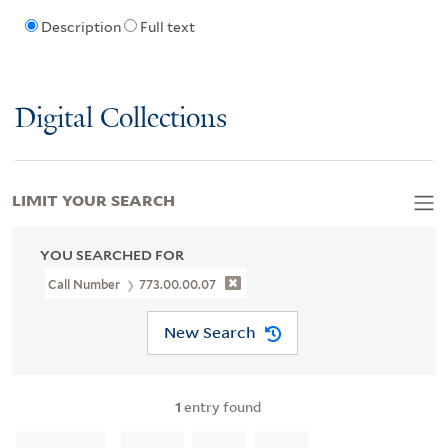
Description
Full text
Digital Collections
LIMIT YOUR SEARCH
YOU SEARCHED FOR
Call Number
773.00.00.07
New Search
1
entry found