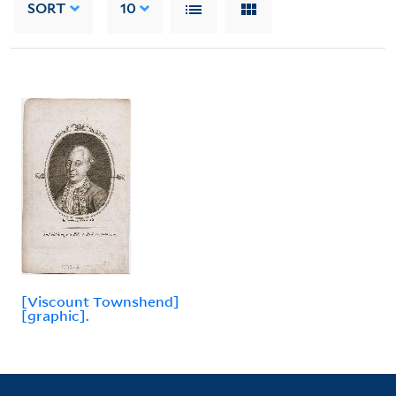
SORT
10
[Viscount Townshend]
[graphic].