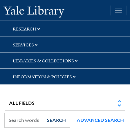
Skip
Skip
Skip
Yale University Library
to
to
to
search
main
first
content
result
RESEARCH
SERVICES
LIBRARIES & COLLECTIONS
INFORMATION & POLICIES
SEARCH
ADVANCED SEARCH