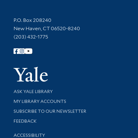
Contact Information
P.O. Box 208240
New Haven, CT 06520-8240
(203) 432-1775
Follow Yale Library
Yale Univer
Library Services
ASK YALE LIBRARY
Get research help and support
MY LIBRARY ACCOUNTS
SUBSCRIBE TO OUR NEWSLETTER
Stay updated with library news and events
FEEDBACK
Library Information
ACCESSIBILITY