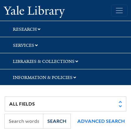
Skip
Skip
Skip
Yale University Library
to
to
to
search
main
first
content
result
RESEARCH
SERVICES
LIBRARIES & COLLECTIONS
INFORMATION & POLICIES
SEARCH
ADVANCED SEARCH