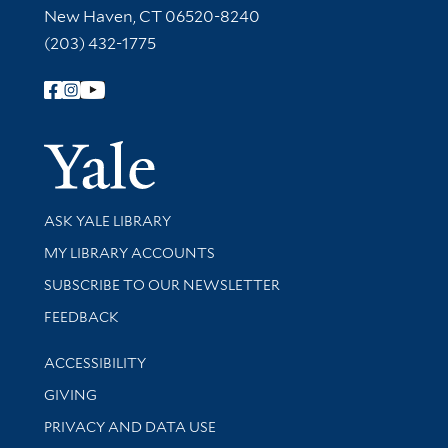
New Haven, CT 06520-8240
(203) 432-1775
Follow Yale Library
Yale Univer
Library Services
ASK YALE LIBRARY
Get research help and support
MY LIBRARY ACCOUNTS
SUBSCRIBE TO OUR NEWSLETTER
Stay updated with library news and events
FEEDBACK
Library Information
ACCESSIBILITY
GIVING
PRIVACY AND DATA USE