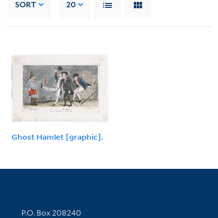
SORT
20
Ghost Hamlet [graphic].
Contact Information
P.O. Box 208240