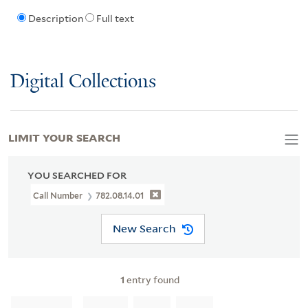
Description
Full text
Digital Collections
LIMIT YOUR SEARCH
YOU SEARCHED FOR
Call Number
782.08.14.01
New Search
1
entry found