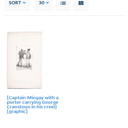
SORT
30
[Captain Mingay with a
porter carrying George
Cranstoun in his creel]
[graphic]