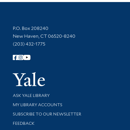
Contact Information
P.O. Box 208240
New Haven, CT 06520-8240
(203) 432-1775
Follow Yale Library
Yale Univer
Library Services
ASK YALE LIBRARY
Get research help and support
MY LIBRARY ACCOUNTS
SUBSCRIBE TO OUR NEWSLETTER
Stay updated with library news and events
FEEDBACK