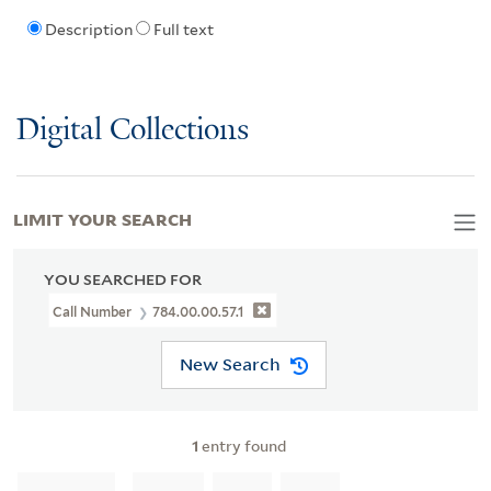
Description
Full text
Digital Collections
LIMIT YOUR SEARCH
YOU SEARCHED FOR
Call Number
784.00.00.57.1
New Search
1
entry found