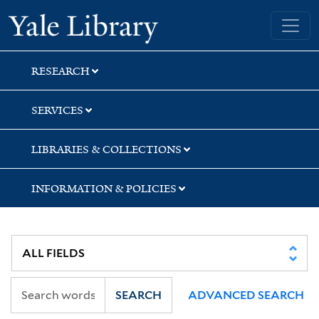
Skip
Skip
Skip
Yale University Library
to
to
to
search
main
first
content
result
RESEARCH
SERVICES
LIBRARIES & COLLECTIONS
INFORMATION & POLICIES
SEARCH
ADVANCED SEARCH