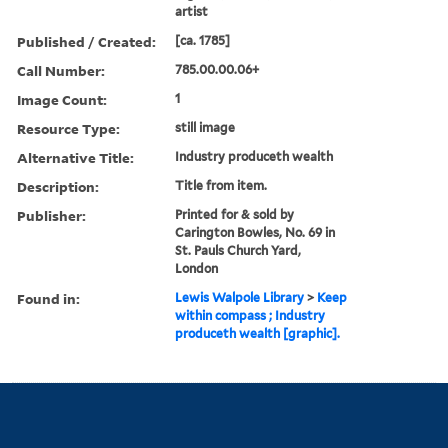
artist
Published / Created:
[ca. 1785]
Call Number:
785.00.00.06+
Image Count:
1
Resource Type:
still image
Alternative Title:
Industry produceth wealth
Description:
Title from item.
Publisher:
Printed for & sold by
Carington Bowles, No. 69 in
St. Pauls Church Yard,
London
Found in:
Lewis Walpole Library
>
Keep
within compass ; Industry
produceth wealth [graphic].