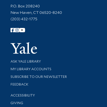
Contact Information
P.O. Box 208240
New Haven, CT 06520-8240
(203) 432-1775
Follow Yale Library
Yale Univer
Library Services
ASK YALE LIBRARY
Get research help and support
MY LIBRARY ACCOUNTS
SUBSCRIBE TO OUR NEWSLETTER
Stay updated with library news and events
FEEDBACK
Library Information
ACCESSIBILITY
GIVING