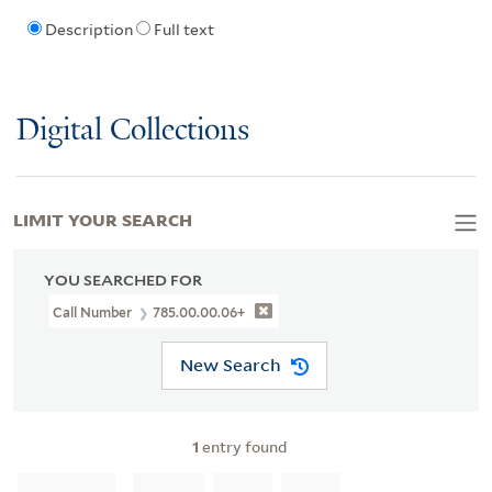
Description
Full text
Digital Collections
LIMIT YOUR SEARCH
YOU SEARCHED FOR
Call Number
785.00.00.06+
New Search
1
entry found