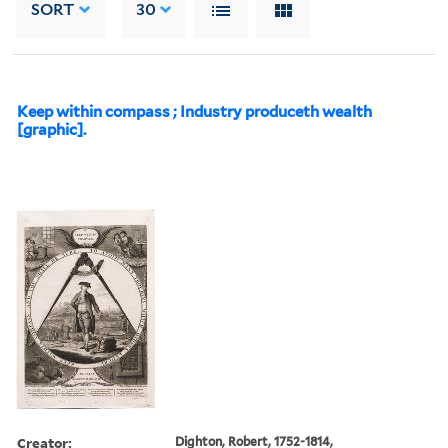
SORT
30
Keep within compass ; Industry produceth wealth
[graphic].
Creator:
Dighton, Robert, 1752-1814,