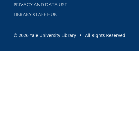
PRIVACY AND DATA USE
LIBRARY STAFF HUB
© 2026 Yale University Library • All Rights Reserved