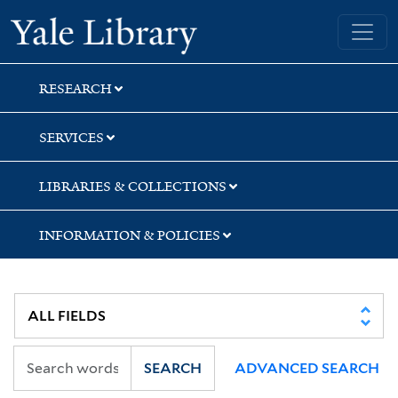
Skip
Skip
Skip
Yale University Library
to
to
to
search
main
first
content
result
RESEARCH
SERVICES
LIBRARIES & COLLECTIONS
INFORMATION & POLICIES
SEARCH
ADVANCED SEARCH