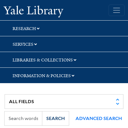
Skip
Skip
Skip
Yale University Library
to
to
to
search
main
first
content
result
RESEARCH
SERVICES
LIBRARIES & COLLECTIONS
INFORMATION & POLICIES
SEARCH
ADVANCED SEARCH