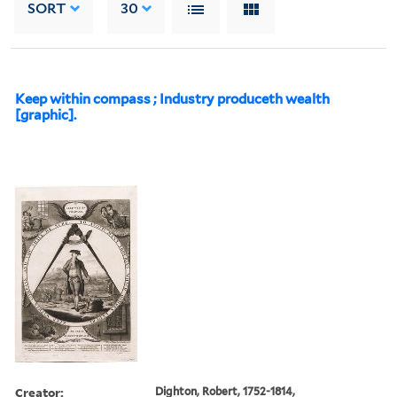
SORT
30
Keep within compass ; Industry produceth wealth
[graphic].
Creator:
Dighton, Robert, 1752-1814,