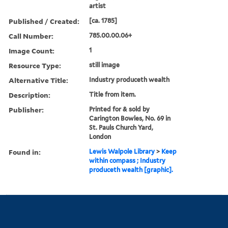
artist
Published / Created:
[ca. 1785]
Call Number:
785.00.00.06+
Image Count:
1
Resource Type:
still image
Alternative Title:
Industry produceth wealth
Description:
Title from item.
Publisher:
Printed for & sold by
Carington Bowles, No. 69 in
St. Pauls Church Yard,
London
Found in:
Lewis Walpole Library
>
Keep
within compass ; Industry
produceth wealth [graphic].