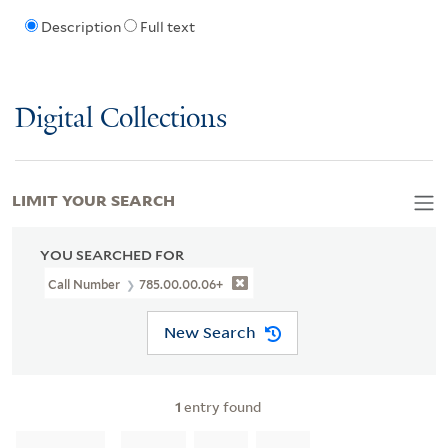
Description
Full text
Digital Collections
LIMIT YOUR SEARCH
YOU SEARCHED FOR
Call Number
785.00.00.06+
New Search
1
entry found