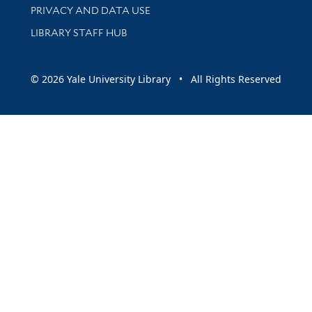
PRIVACY AND DATA USE
LIBRARY STAFF HUB
© 2026 Yale University Library • All Rights Reserved