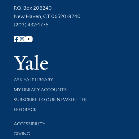
Contact Information
P.O. Box 208240
New Haven, CT 06520-8240
(203) 432-1775
Follow Yale Library
Yale Univer
Library Services
ASK YALE LIBRARY
Get research help and support
MY LIBRARY ACCOUNTS
SUBSCRIBE TO OUR NEWSLETTER
Stay updated with library news and events
FEEDBACK
Library Information
ACCESSIBILITY
GIVING