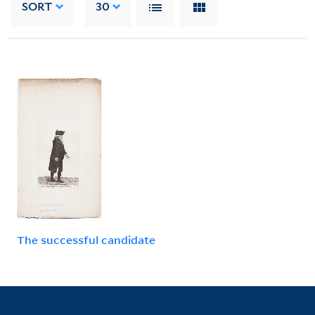
SORT
30
The successful candidate