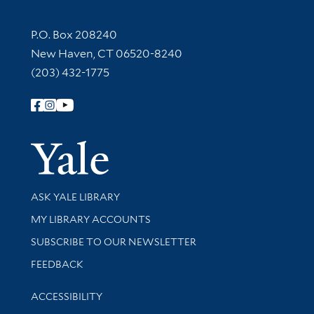
Contact Information
P.O. Box 208240
New Haven, CT 06520-8240
(203) 432-1775
Follow Yale Library
Yale Univer
Library Services
ASK YALE LIBRARY
Get research help and support
MY LIBRARY ACCOUNTS
SUBSCRIBE TO OUR NEWSLETTER
Stay updated with library news and events
FEEDBACK
Library Information
ACCESSIBILITY