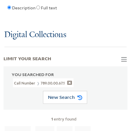
Description
Full text
Digital Collections
LIMIT YOUR SEARCH
YOU SEARCHED FOR
Call Number
789.00.00.67.1
New Search
1
entry found