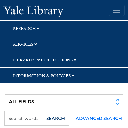
Skip
Skip
Skip
Yale University Library
to
to
to
search
main
first
content
result
RESEARCH
SERVICES
LIBRARIES & COLLECTIONS
INFORMATION & POLICIES
SEARCH
ADVANCED SEARCH