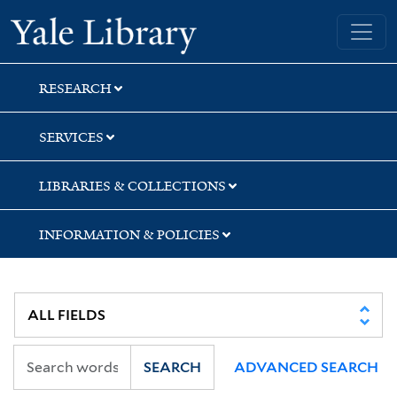
Skip
Skip
Skip
Yale University Library
to
to
to
search
main
first
content
result
RESEARCH
SERVICES
LIBRARIES & COLLECTIONS
INFORMATION & POLICIES
SEARCH
ADVANCED SEARCH