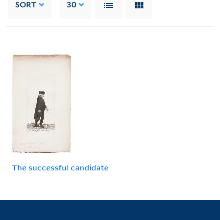
SORT
30
The successful candidate