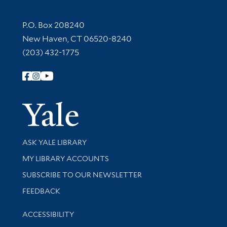
Contact Information
P.O. Box 208240
New Haven, CT 06520-8240
(203) 432-1775
Follow Yale Library
Yale Univer
Library Services
ASK YALE LIBRARY
Get research help and support
MY LIBRARY ACCOUNTS
SUBSCRIBE TO OUR NEWSLETTER
Stay updated with library news and events
FEEDBACK
Library Information
ACCESSIBILITY