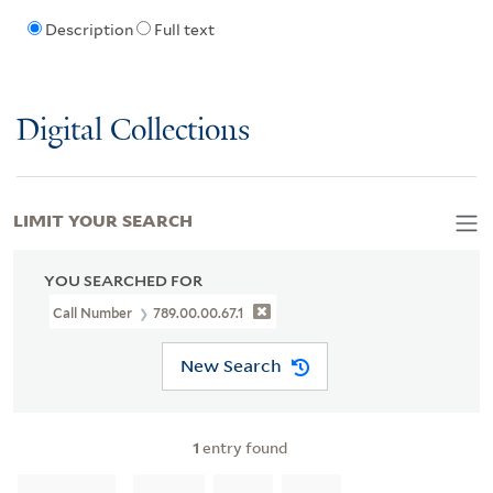
Description
Full text
Digital Collections
LIMIT YOUR SEARCH
YOU SEARCHED FOR
Call Number
789.00.00.67.1
New Search
1
entry found