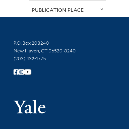
PUBLICATION PLACE
Contact Information
P.O. Box 208240
New Haven, CT 06520-8240
(203) 432-1775
Follow Yale Library
Yale Univer