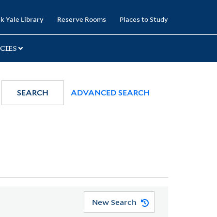
k Yale Library
Reserve Rooms
Places to Study
CIES
SEARCH
ADVANCED SEARCH
New Search