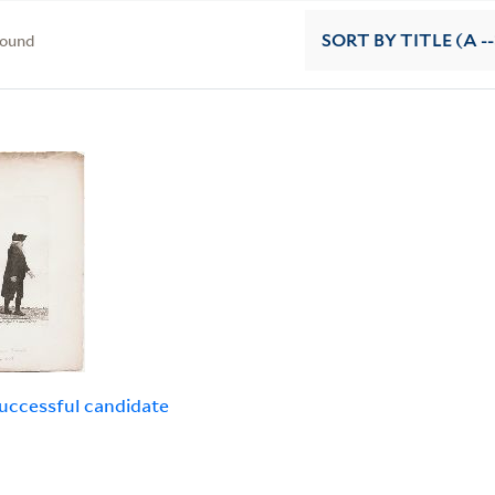
found
SORT
BY TITLE (A --
uccessful candidate