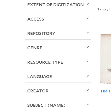
EXTENT OF DIGITIZATION
1
entry 
ACCESS
REPOSITORY
GENRE
RESOURCE TYPE
LANGUAGE
CREATOR
The s
SUBJECT (NAME)