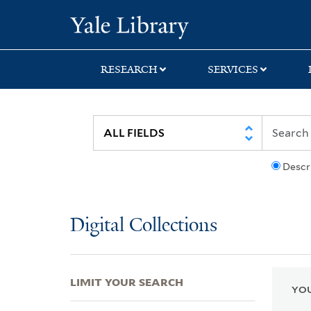
Skip
Skip
Skip
Yale University Lib
to
to
to
search
main
first
content
result
RESEARCH
SERVICES
Descr
Digital Collections
LIMIT YOUR SEARCH
YOU