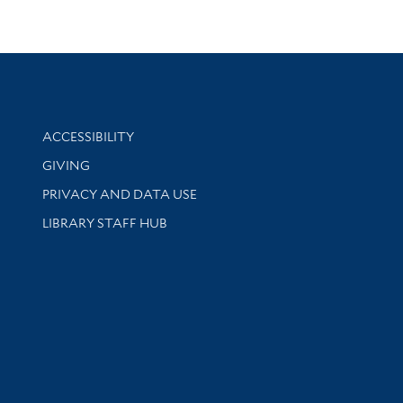
Library Information
ACCESSIBILITY
GIVING
PRIVACY AND DATA USE
LIBRARY STAFF HUB