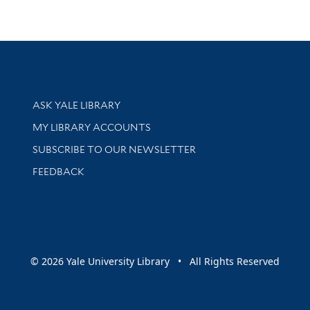
Library Services
ASK YALE LIBRARY
Get research help and support
MY LIBRARY ACCOUNTS
SUBSCRIBE TO OUR NEWSLETTER
Stay updated with library news and events
FEEDBACK
sity
© 2026 Yale University Library • All Rights Reserved