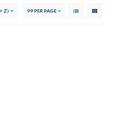
> Z)
99
PER PAGE