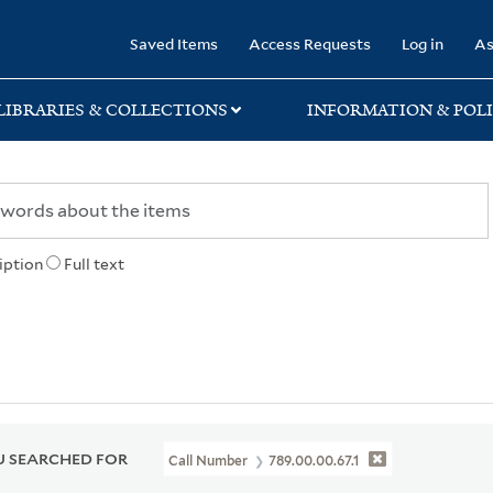
rary
Saved Items
Access Requests
Log in
As
LIBRARIES & COLLECTIONS
INFORMATION & POLI
iption
Full text
 SEARCHED FOR
Call Number
789.00.00.67.1