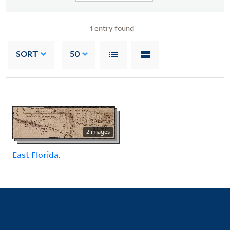
1
entry found
SORT
50
2 images
East Florida.