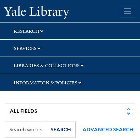
Skip
Skip
Skip
Yale University Library
to
to
to
search
main
first
content
result
RESEARCH
SERVICES
LIBRARIES & COLLECTIONS
INFORMATION & POLICIES
SEARCH
ADVANCED SEARCH