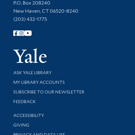
Contact Information
P.O. Box 208240
New Haven, CT 06520-8240
(203) 432-1775
Follow Yale Library
Yale Univer
Library Services
ASK YALE LIBRARY
Get research help and support
MY LIBRARY ACCOUNTS
SUBSCRIBE TO OUR NEWSLETTER
Stay updated with library news and events
FEEDBACK
Library Information
ACCESSIBILITY
GIVING
PRIVACY AND DATA USE