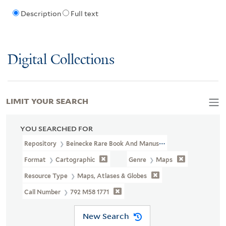
Description
Full text
Digital Collections
LIMIT YOUR SEARCH
YOU SEARCHED FOR
Repository
Beinecke Rare Book And Manuscript Library
Format
Cartographic
Genre
Maps
Resource Type
Maps, Atlases & Globes
Call Number
792 M58 1771
New Search