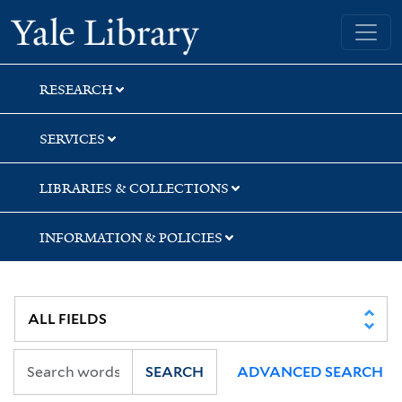
Skip
Skip
Skip
Yale University Library
to
to
to
search
main
first
content
result
RESEARCH
SERVICES
LIBRARIES & COLLECTIONS
INFORMATION & POLICIES
SEARCH
ADVANCED SEARCH