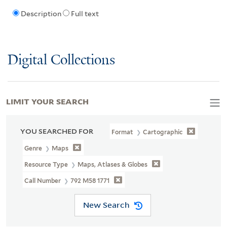
Description
Full text
Digital Collections
LIMIT YOUR SEARCH
YOU SEARCHED FOR
Format
Cartographic
Genre
Maps
Resource Type
Maps, Atlases & Globes
Call Number
792 M58 1771
New Search