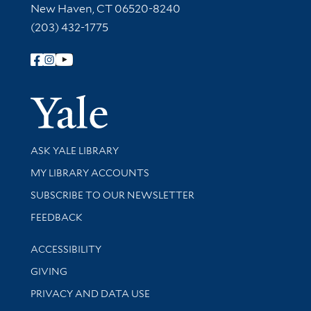
New Haven, CT 06520-8240
(203) 432-1775
Follow Yale Library
Yale Univer
Library Services
ASK YALE LIBRARY
Get research help and support
MY LIBRARY ACCOUNTS
SUBSCRIBE TO OUR NEWSLETTER
Stay updated with library news and events
FEEDBACK
Library Information
ACCESSIBILITY
GIVING
PRIVACY AND DATA USE