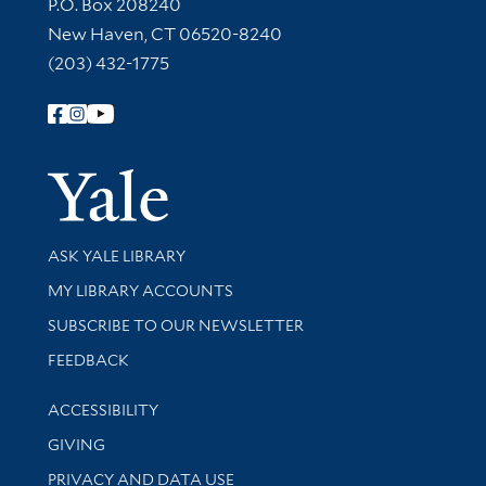
Contact Information
P.O. Box 208240
New Haven, CT 06520-8240
(203) 432-1775
Follow Yale Library
Yale Univer
Library Services
ASK YALE LIBRARY
Get research help and support
MY LIBRARY ACCOUNTS
SUBSCRIBE TO OUR NEWSLETTER
Stay updated with library news and events
FEEDBACK
Library Information
ACCESSIBILITY
GIVING
PRIVACY AND DATA USE