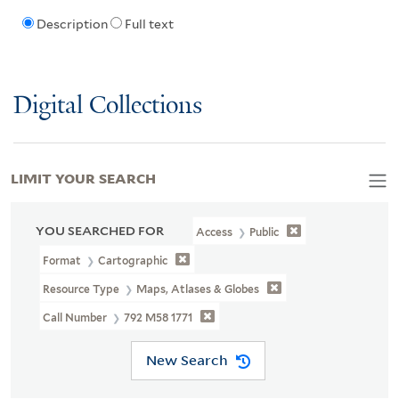
Description
Full text
Digital Collections
LIMIT YOUR SEARCH
YOU SEARCHED FOR
Access
Public
Format
Cartographic
Resource Type
Maps, Atlases & Globes
Call Number
792 M58 1771
New Search