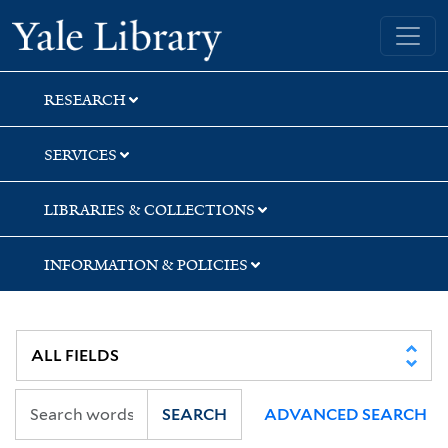
Skip
Skip
Skip
Yale University Library
to
to
to
search
main
first
content
result
RESEARCH
SERVICES
LIBRARIES & COLLECTIONS
INFORMATION & POLICIES
SEARCH
ADVANCED SEARCH