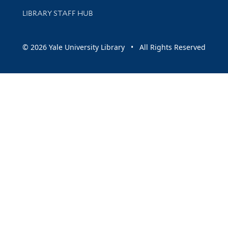
LIBRARY STAFF HUB
© 2026 Yale University Library • All Rights Reserved