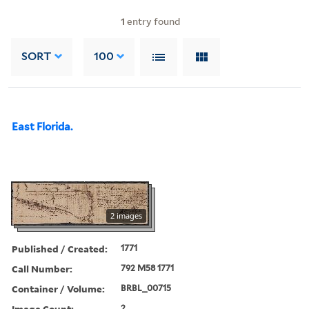
1
entry found
SORT
100
East Florida.
2 images
Published / Created:
1771
Call Number:
792 M58 1771
Container / Volume:
BRBL_00715
Image Count:
2