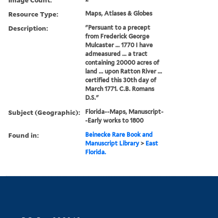
Resource Type:
Maps, Atlases & Globes
Description:
"Persuant to a precept
from Frederick George
Mulcaster ... 1770 I have
admeasured ... a tract
containing 20000 acres of
land ... upon Ratton River ...
certified this 30th day of
March 1771. C.B. Romans
D.S."
Subject (Geographic):
Florida--Maps, Manuscript-
-Early works to 1800
Found in:
Beinecke Rare Book and
Manuscript Library
>
East
Florida.