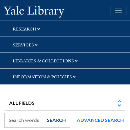
Skip
Skip
Skip
Yale University Library
to
to
to
search
main
first
content
result
RESEARCH
SERVICES
LIBRARIES & COLLECTIONS
INFORMATION & POLICIES
SEARCH
ADVANCED SEARCH