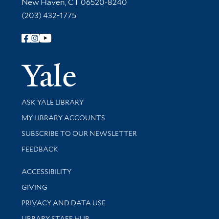
New Haven, CT 06520-8240
(203) 432-1775
Follow Yale Library
Yale Univer
Library Services
ASK YALE LIBRARY
Get research help and support
MY LIBRARY ACCOUNTS
SUBSCRIBE TO OUR NEWSLETTER
Stay updated with library news and events
FEEDBACK
Library Information
ACCESSIBILITY
GIVING
PRIVACY AND DATA USE
LIBRARY STAFF HUB