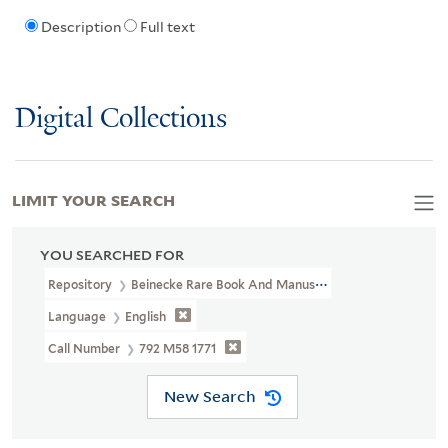
Description
Full text
Digital Collections
LIMIT YOUR SEARCH
YOU SEARCHED FOR
Repository
Beinecke Rare Book And Manuscript Library
Language
English
Call Number
792 M58 1771
New Search