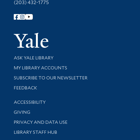
(203) 432-1775
Follow Yale Library
Yale Univer
Library Services
ASK YALE LIBRARY
Get research help and support
MY LIBRARY ACCOUNTS
SUBSCRIBE TO OUR NEWSLETTER
Stay updated with library news and events
FEEDBACK
Library Information
ACCESSIBILITY
GIVING
PRIVACY AND DATA USE
LIBRARY STAFF HUB