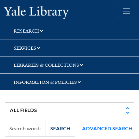
Skip
Skip
Skip
Yale University Library
to
to
to
search
main
first
content
result
RESEARCH
SERVICES
LIBRARIES & COLLECTIONS
INFORMATION & POLICIES
SEARCH
ADVANCED SEARCH