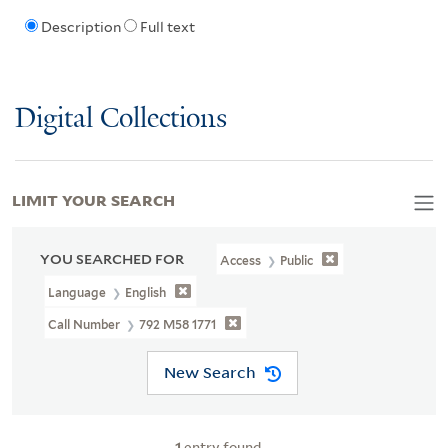
Description
Full text
Digital Collections
LIMIT YOUR SEARCH
YOU SEARCHED FOR
Access
Public
Language
English
Call Number
792 M58 1771
New Search
1
entry found