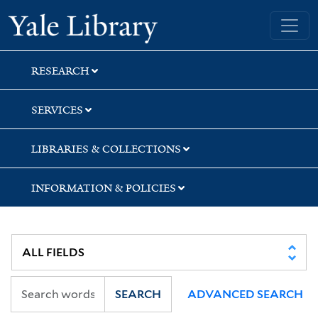
Skip
Skip
Skip
Yale University Library
to
to
to
search
main
first
content
result
RESEARCH
SERVICES
LIBRARIES & COLLECTIONS
INFORMATION & POLICIES
SEARCH
ADVANCED SEARCH