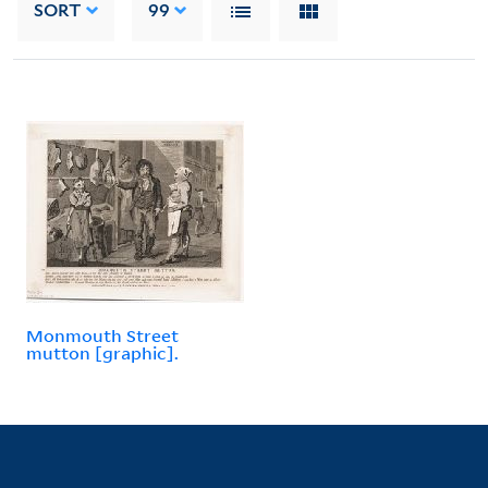
SORT
99
Monmouth Street
mutton [graphic].