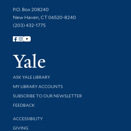
Contact Information
P.O. Box 208240
New Haven, CT 06520-8240
(203) 432-1775
Follow Yale Library
Yale Univer
Library Services
ASK YALE LIBRARY
Get research help and support
MY LIBRARY ACCOUNTS
SUBSCRIBE TO OUR NEWSLETTER
Stay updated with library news and events
FEEDBACK
Library Information
ACCESSIBILITY
GIVING