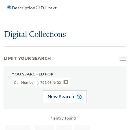
Description
Full text
Digital Collections
LIMIT YOUR SEARCH
YOU SEARCHED FOR
Call Number
798.03.16.02
New Search
1
entry found