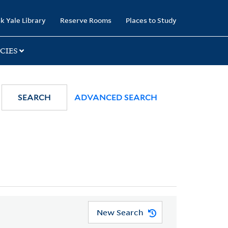
k Yale Library
Reserve Rooms
Places to Study
CIES
SEARCH
ADVANCED SEARCH
New Search