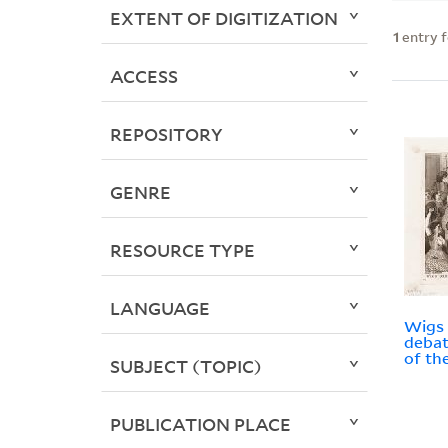
EXTENT OF DIGITIZATION
1
entry 
ACCESS
REPOSITORY
GENRE
RESOURCE TYPE
LANGUAGE
Wigs a
debat
of th
SUBJECT (TOPIC)
PUBLICATION PLACE