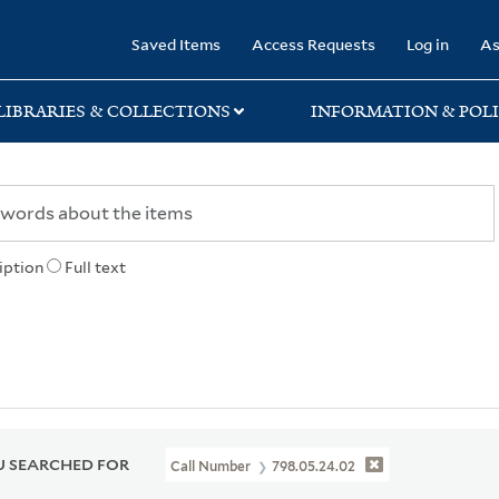
rary
Saved Items
Access Requests
Log in
As
LIBRARIES & COLLECTIONS
INFORMATION & POLI
iption
Full text
 SEARCHED FOR
Call Number
798.05.24.02