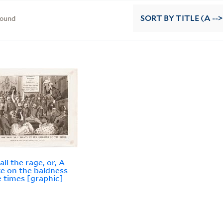
found
SORT
BY TITLE (A -->
ll the rage, or, A
e on the baldness
e times [graphic]