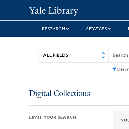
Skip
Skip
Skip
Yale University Lib
to
to
to
search
main
first
content
result
RESEARCH
SERVICES
Descr
Digital Collections
LIMIT YOUR SEARCH
YOU