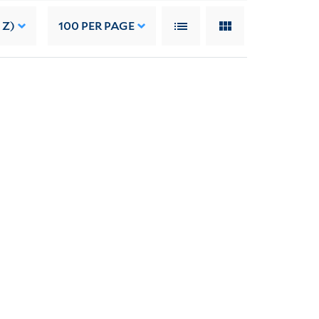
 Z)
100
PER PAGE