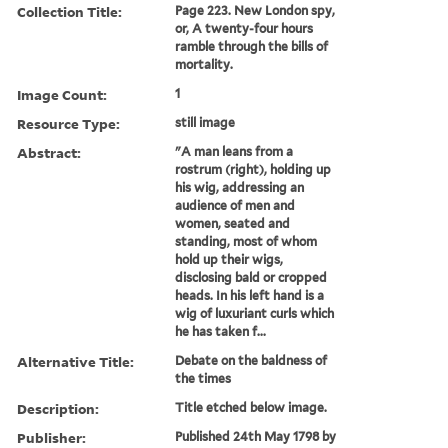
Collection Title:
Page 223. New London spy,
or, A twenty-four hours
ramble through the bills of
mortality.
Image Count:
1
Resource Type:
still image
Abstract:
"A man leans from a
rostrum (right), holding up
his wig, addressing an
audience of men and
women, seated and
standing, most of whom
hold up their wigs,
disclosing bald or cropped
heads. In his left hand is a
wig of luxuriant curls which
he has taken f...
Alternative Title:
Debate on the baldness of
the times
Description:
Title etched below image.
Publisher:
Published 24th May 1798 by