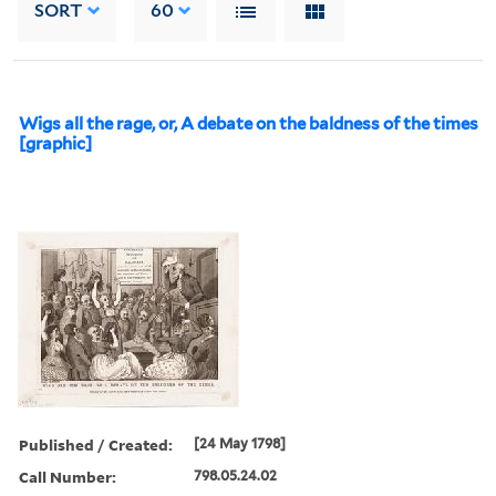
SORT
60
Wigs all the rage, or, A debate on the baldness of the times
[graphic]
Published / Created:
[24 May 1798]
Call Number:
798.05.24.02