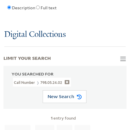
Description
Full text
Digital Collections
LIMIT YOUR SEARCH
YOU SEARCHED FOR
Call Number
798.05.24.02
New Search
1
entry found