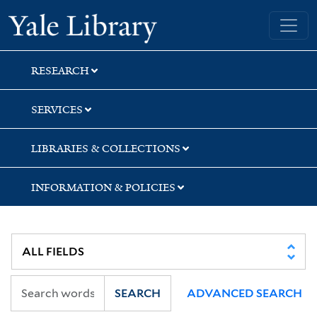
Skip
Skip
Skip
Yale University Library
to
to
to
search
main
first
content
result
RESEARCH
SERVICES
LIBRARIES & COLLECTIONS
INFORMATION & POLICIES
SEARCH
ADVANCED SEARCH