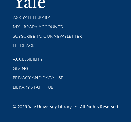
Library Services
ASK YALE LIBRARY
Get research help and support
MY LIBRARY ACCOUNTS
SUBSCRIBE TO OUR NEWSLETTER
Stay updated with library news and events
FEEDBACK
Library Information
ACCESSIBILITY
GIVING
PRIVACY AND DATA USE
LIBRARY STAFF HUB
© 2026 Yale University Library • All Rights Reserved