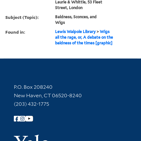
Laurie & Whittle, 53 Fleet
Street, London
Subject (Topic):
Baldness, Sconces, and
Wigs
Found in:
Lewis Walpole Library
>
Wigs
all the rage, or, A debate on the
baldness of the times [graphic]
Contact Information
P.O. Box 208240
New Haven, CT 06520-8240
(203) 432-1775
Follow Yale Library
Yale Univer