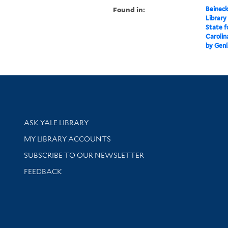
Found in:
Beineck
Library
State f
Carolin
by Genl
Library Services
ASK YALE LIBRARY
Get research help and support
MY LIBRARY ACCOUNTS
SUBSCRIBE TO OUR NEWSLETTER
Stay updated with library news and events
FEEDBACK