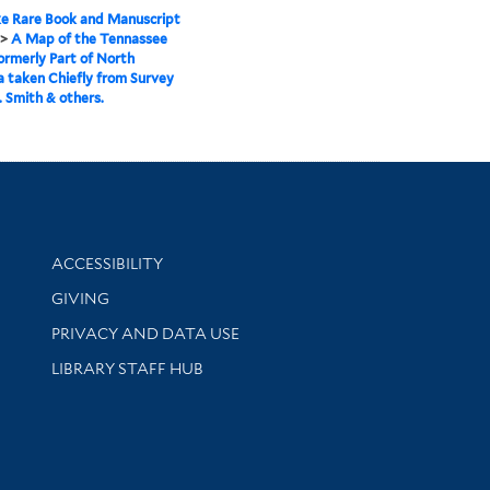
e Rare Book and Manuscript
>
A Map of the Tennassee
ormerly Part of North
a taken Chiefly from Survey
. Smith & others.
Library Information
ACCESSIBILITY
GIVING
PRIVACY AND DATA USE
LIBRARY STAFF HUB