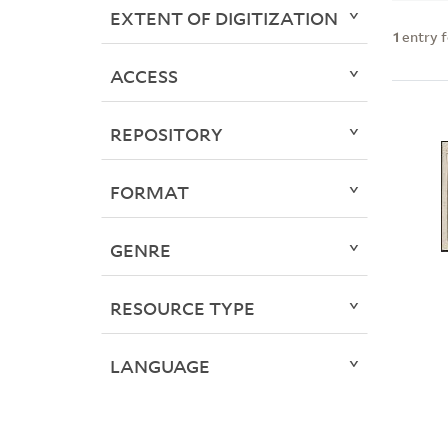
EXTENT OF DIGITIZATION
1
entry 
ACCESS
REPOSITORY
FORMAT
GENRE
RESOURCE TYPE
LANGUAGE