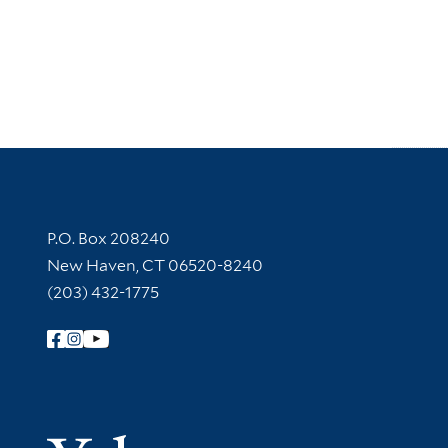
Contact Information
P.O. Box 208240
New Haven, CT 06520-8240
(203) 432-1775
Follow Yale Library