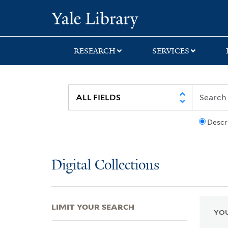
Skip
Skip
Skip
Yale University Lib
to
to
to
search
main
first
content
result
RESEARCH
SERVICES
Descr
Digital Collections
LIMIT YOUR SEARCH
YOU