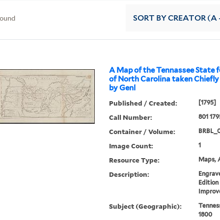
found
SORT
BY CREATOR (A -
A Map of the Tennassee State f
of North Carolina taken Chiefl
by Genl
Published / Created:
[1795]
Call Number:
801 179
Container / Volume:
BRBL_
Image Count:
1
Resource Type:
Maps, A
Description:
Engrave
Edition
Improv
Subject (Geographic):
Tennes
1800