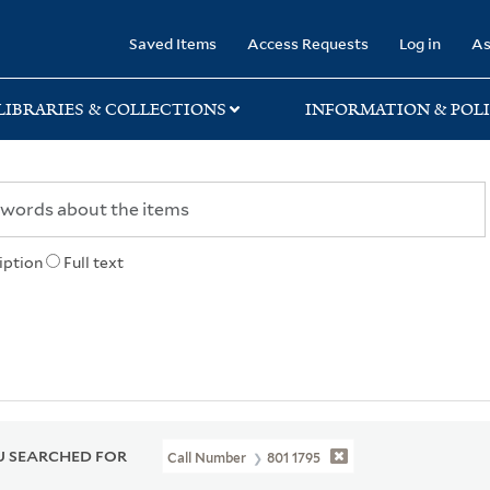
rary
Saved Items
Access Requests
Log in
As
LIBRARIES & COLLECTIONS
INFORMATION & POLI
iption
Full text
 SEARCHED FOR
Call Number
801 1795