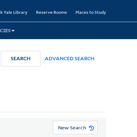
k Yale Library
Reserve Rooms
Places to Study
CIES
SEARCH
ADVANCED SEARCH
New Search