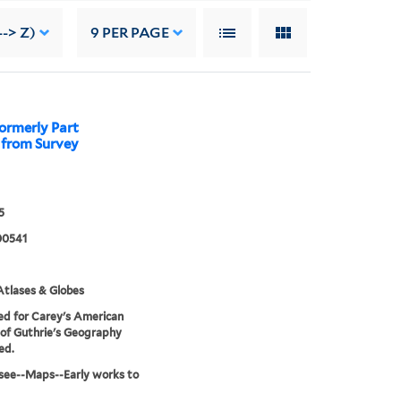
-> Z)
9
PER PAGE
ormerly Part
y from Survey
5
00541
tlases & Globes
d for Carey's American
 of Guthrie's Geography
ed.
see--Maps--Early works to