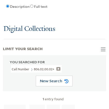
Description
Full text
Digital Collections
LIMIT YOUR SEARCH
YOU SEARCHED FOR
Call Number
806.02.00.02+
New Search
1
entry found