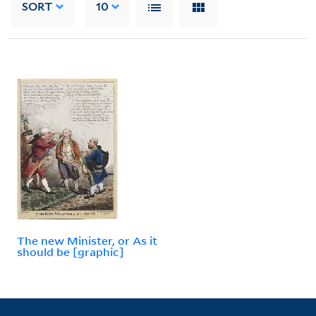
SORT
10
The new Minister, or As it
should be [graphic]