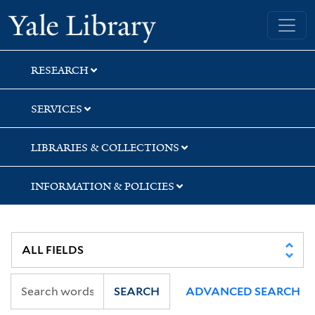
Skip
Skip
Skip
Yale University Library
to
to
to
search
main
first
content
result
RESEARCH
SERVICES
LIBRARIES & COLLECTIONS
INFORMATION & POLICIES
SEARCH
ADVANCED SEARCH