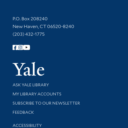
Contact Information
P.O. Box 208240
New Haven, CT 06520-8240
(203) 432-1775
Follow Yale Library
Yale Univer
Library Services
ASK YALE LIBRARY
Get research help and support
MY LIBRARY ACCOUNTS
SUBSCRIBE TO OUR NEWSLETTER
Stay updated with library news and events
FEEDBACK
Library Information
ACCESSIBILITY