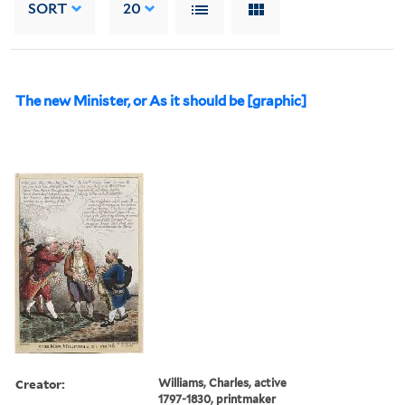
SORT
20
The new Minister, or As it should be [graphic]
Creator:
Williams, Charles, active
1797-1830, printmaker