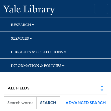
Skip
Skip
Skip
Yale University Library
to
to
to
search
main
first
content
result
RESEARCH
SERVICES
LIBRARIES & COLLECTIONS
INFORMATION & POLICIES
SEARCH
ADVANCED SEARCH