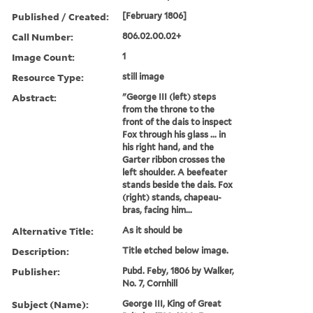
Published / Created:
[February 1806]
Call Number:
806.02.00.02+
Image Count:
1
Resource Type:
still image
Abstract:
"George III (left) steps
from the throne to the
front of the dais to inspect
Fox through his glass ... in
his right hand, and the
Garter ribbon crosses the
left shoulder. A beefeater
stands beside the dais. Fox
(right) stands, chapeau-
bras, facing him...
Alternative Title:
As it should be
Description:
Title etched below image.
Publisher:
Pubd. Feby, 1806 by Walker,
No. 7, Cornhill
Subject (Name):
George III, King of Great