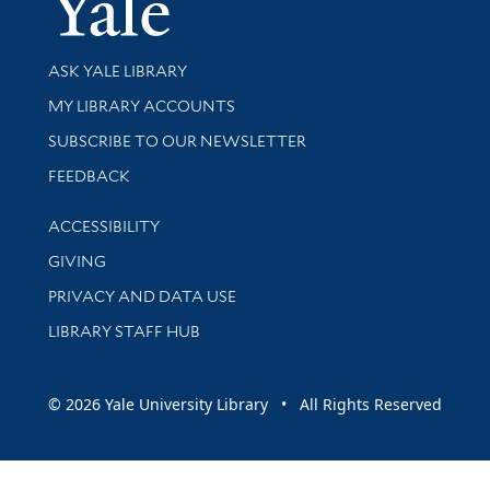
Library Services
ASK YALE LIBRARY
Get research help and support
MY LIBRARY ACCOUNTS
SUBSCRIBE TO OUR NEWSLETTER
Stay updated with library news and events
FEEDBACK
Library Information
ACCESSIBILITY
GIVING
PRIVACY AND DATA USE
LIBRARY STAFF HUB
© 2026 Yale University Library • All Rights Reserved