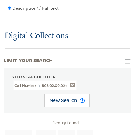
Description
Full text
Digital Collections
LIMIT YOUR SEARCH
YOU SEARCHED FOR
Call Number
806.02.00.02+
New Search
1
entry found