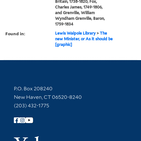
Britain, 1738-1820, Fox,
Charles James, 1749-1806,
and Grenville, William
Wyndham Grenville, Baron,
1759-1834
Found in:
Lewis Walpole Library
>
The
new Minister, or As it should be
[graphic]
Contact Information
P.O. Box 208240
New Haven, CT 06520-8240
(203) 432-1775
Follow Yale Library
Yale Univer