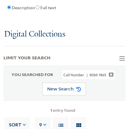
Description
Full text
Digital Collections
LIMIT YOUR SEARCH
YOU SEARCHED FOR
Call Number
80bh 1865
New Search
1
entry found
SORT
9