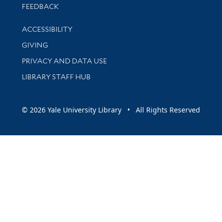
Stay updated with library news and events
FEEDBACK
Library Information
ACCESSIBILITY
GIVING
PRIVACY AND DATA USE
LIBRARY STAFF HUB
© 2026 Yale University Library • All Rights Reserved