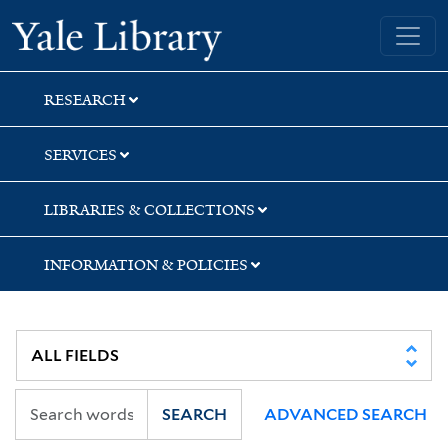
Skip
Skip
Skip
Yale University Library
to
to
to
search
main
first
content
result
RESEARCH
SERVICES
LIBRARIES & COLLECTIONS
INFORMATION & POLICIES
SEARCH
ADVANCED SEARCH