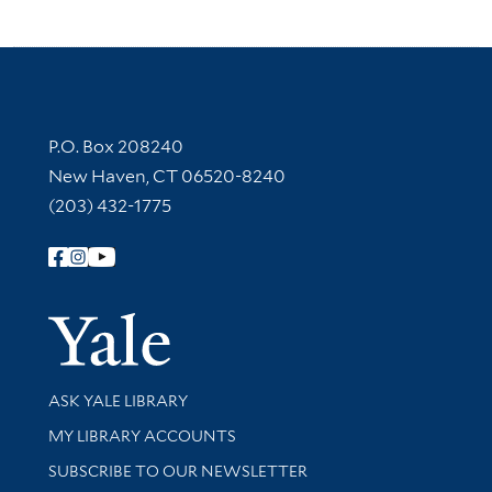
Contact Information
P.O. Box 208240
New Haven, CT 06520-8240
(203) 432-1775
Follow Yale Library
Yale Univer
Library Services
ASK YALE LIBRARY
Get research help and support
MY LIBRARY ACCOUNTS
SUBSCRIBE TO OUR NEWSLETTER