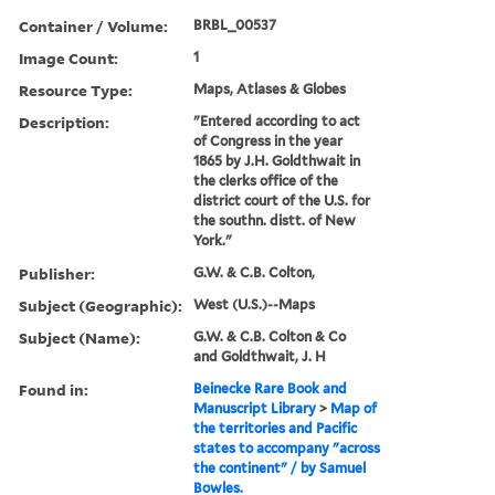
Container / Volume:
BRBL_00537
Image Count:
1
Resource Type:
Maps, Atlases & Globes
Description:
"Entered according to act
of Congress in the year
1865 by J.H. Goldthwait in
the clerks office of the
district court of the U.S. for
the southn. distt. of New
York."
Publisher:
G.W. & C.B. Colton,
Subject (Geographic):
West (U.S.)--Maps
Subject (Name):
G.W. & C.B. Colton & Co
and Goldthwait, J. H
Found in:
Beinecke Rare Book and
Manuscript Library
>
Map of
the territories and Pacific
states to accompany "across
the continent" / by Samuel
Bowles.