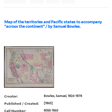
Map of the territories and Pacific states to accompany
"across the continent" / by Samuel Bowles.
Creator:
Bowles, Samuel, 1826-1878
Published / Created:
[1865]
Call Number:
80bh 1865