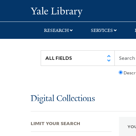
Skip
Skip
Skip
Yale University Lib
to
to
to
search
main
first
content
result
RESEARCH
SERVICES
Descr
Digital Collections
LIMIT YOUR SEARCH
YOU