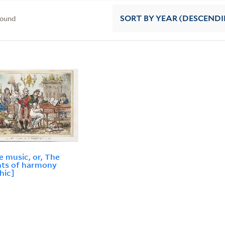
found
SORT
BY YEAR (DESCEND
le music, or, The
hts of harmony
hic]