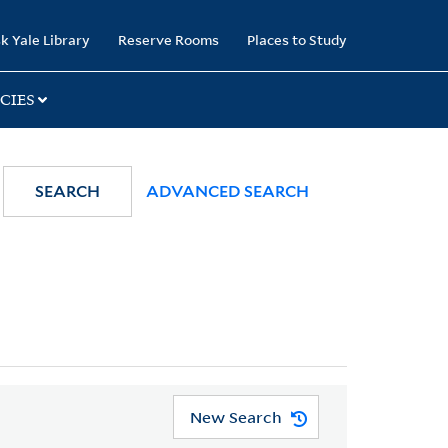
k Yale Library
Reserve Rooms
Places to Study
CIES
SEARCH
ADVANCED SEARCH
New Search