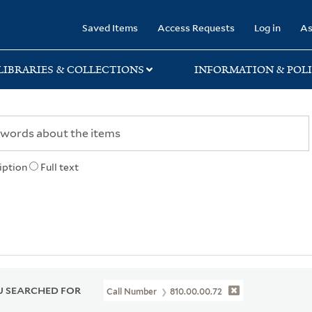
rary
Saved Items
Access Requests
Log in
As
LIBRARIES & COLLECTIONS
INFORMATION & POLI
iption
Full text
 SEARCHED FOR
Call Number
810.00.00.72