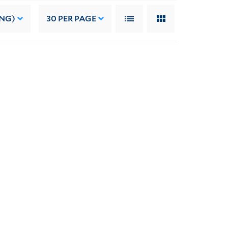
ING)
30
PER PAGE