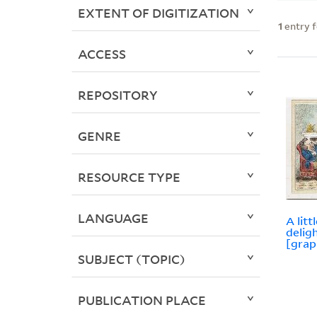
EXTENT OF DIGITIZATION
1
entry 
ACCESS
REPOSITORY
GENRE
RESOURCE TYPE
LANGUAGE
A litt
delig
[grap
SUBJECT (TOPIC)
PUBLICATION PLACE