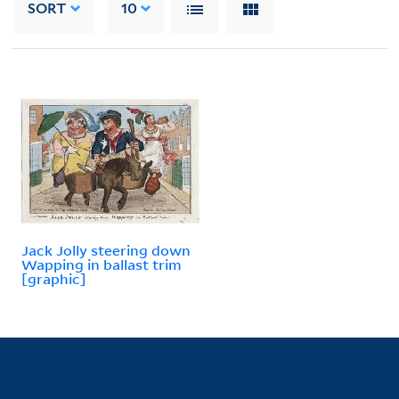
SORT
10
Jack Jolly steering down
Wapping in ballast trim
[graphic]