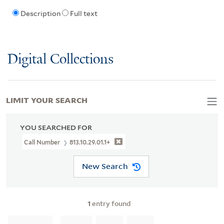
Description
Full text
Digital Collections
LIMIT YOUR SEARCH
YOU SEARCHED FOR
Call Number
813.10.29.01.1+
New Search
1
entry found