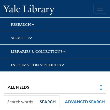
Skip
Skip
Skip
Yale University Library
to
to
to
search
main
first
content
result
RESEARCH
SERVICES
LIBRARIES & COLLECTIONS
INFORMATION & POLICIES
SEARCH
ADVANCED SEARCH