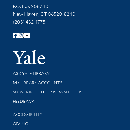
Contact Information
P.O. Box 208240
New Haven, CT 06520-8240
(203) 432-1775
Follow Yale Library
Yale Univer
Library Services
ASK YALE LIBRARY
Get research help and support
MY LIBRARY ACCOUNTS
SUBSCRIBE TO OUR NEWSLETTER
Stay updated with library news and events
FEEDBACK
Library Information
ACCESSIBILITY
GIVING