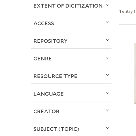
EXTENT OF DIGITIZATION
1
entry 
ACCESS
REPOSITORY
GENRE
RESOURCE TYPE
LANGUAGE
CREATOR
SUBJECT (TOPIC)