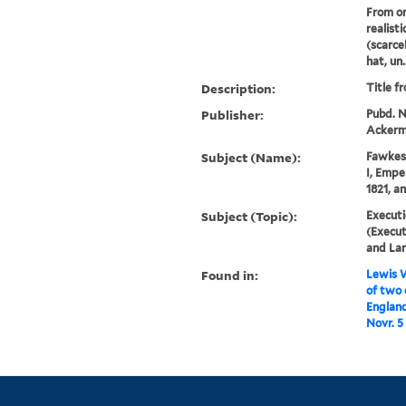
From on
realist
(scarce
hat, un..
Description:
Title f
Publisher:
Pubd. No
Ackerma
Subject (Name):
Fawkes,
I, Empe
1821, a
Subject (Topic):
Executi
(Execut
and La
Found in:
Lewis W
of two 
England
Novr. 5