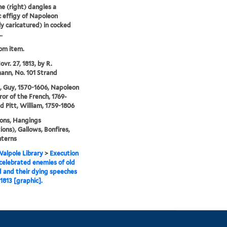
e (right) dangles a
ic effigy of Napoleon
ly caricatured) in cocked
.
rom item.
vr. 27, 1813, by R.
nn, No. 101 Strand
 Guy, 1570-1606, Napoleon
ror of the French, 1769-
nd Pitt, William, 1759-1806
ons, Hangings
ions), Gallows, Bonfires,
nterns
alpole Library
>
Execution
celebrated enemies of old
 and their dying speeches
 1813 [graphic].