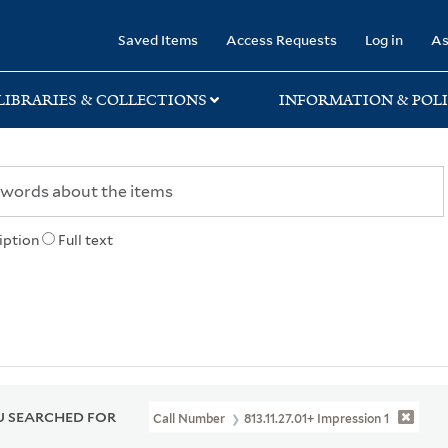
rary
Saved Items
Access Requests
Log in
As
LIBRARIES & COLLECTIONS
INFORMATION & POLI
iption
Full text
 SEARCHED FOR
Call Number
813.11.27.01+ Impression 1