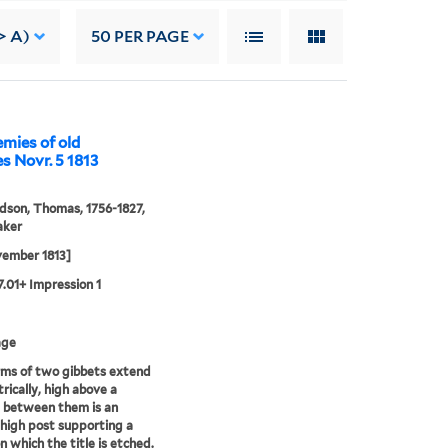
> A)
50
PER PAGE
emies of old
s Novr. 5 1813
son, Thomas, 1756-1827,
aker
vember 1813]
27.01+ Impression 1
age
ms of two gibbets extend
ically, high above a
; between them is an
 high post supporting a
n which the title is etched.