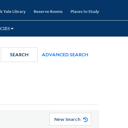
k Yale Library
Reserve Rooms
Places to Study
CIES
SEARCH
ADVANCED SEARCH
New Search