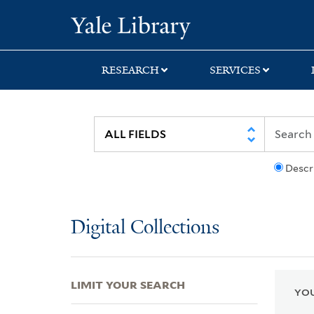
Skip
Skip
Skip
Yale University Lib
to
to
to
search
main
first
content
result
RESEARCH
SERVICES
Descr
Digital Collections
LIMIT YOUR SEARCH
YOU