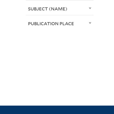
SUBJECT (NAME)
PUBLICATION PLACE