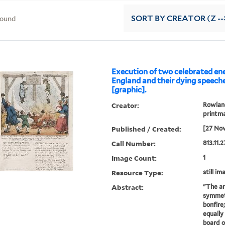
found
SORT
BY CREATOR (Z --
Execution of two celebrated en
England and their dying speeche
[graphic].
Creator:
Rowland
printm
Published / Created:
[27 No
Call Number:
813.11.
Image Count:
1
Resource Type:
still im
Abstract:
"The ar
symmetr
bonfire
equally
board o