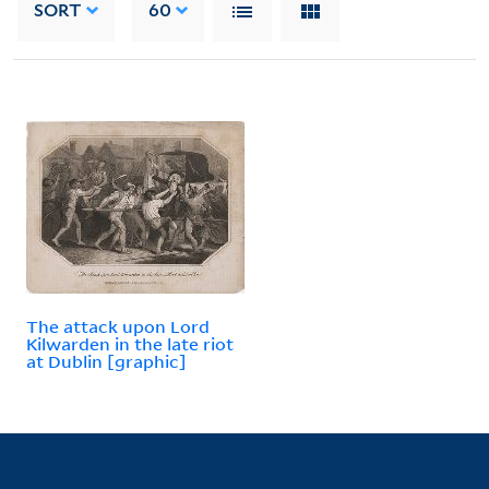
SORT
60
The attack upon Lord
Kilwarden in the late riot
at Dublin [graphic]