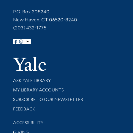
Contact Information
P.O. Box 208240
New Haven, CT 06520-8240
(203) 432-1775
Follow Yale Library
Yale Univer
Library Services
ASK YALE LIBRARY
Get research help and support
MY LIBRARY ACCOUNTS
SUBSCRIBE TO OUR NEWSLETTER
Stay updated with library news and events
FEEDBACK
Library Information
ACCESSIBILITY
GIVING