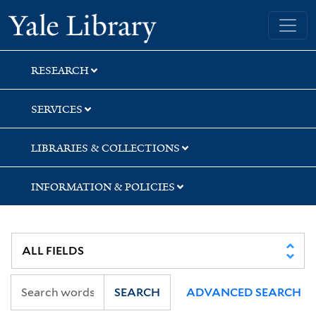
Skip
Skip
Skip
Yale University Library
to
to
to
search
main
first
content
result
RESEARCH
SERVICES
LIBRARIES & COLLECTIONS
INFORMATION & POLICIES
SEARCH
ADVANCED SEARCH