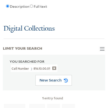
Description
Full text
Digital Collections
LIMIT YOUR SEARCH
YOU SEARCHED FOR
Call Number
816.10.00.01
New Search
1
entry found