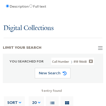
Description
Full text
Digital Collections
LIMIT YOUR SEARCH
YOU SEARCHED FOR
Call Number
818 1866B
New Search
1
entry found
SORT
20