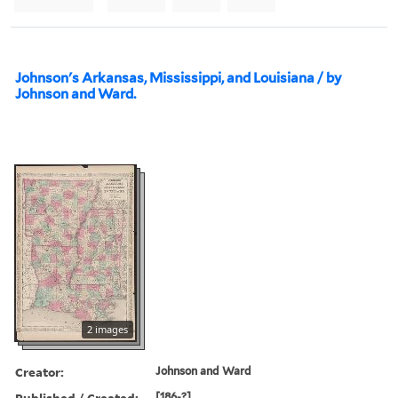
Johnson's Arkansas, Mississippi, and Louisiana / by
Johnson and Ward.
2 images
Creator:
Johnson and Ward
Published / Created:
[186-?]