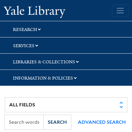
Skip
Skip
Skip
Yale University Library
to
to
to
search
main
first
content
result
RESEARCH
SERVICES
LIBRARIES & COLLECTIONS
INFORMATION & POLICIES
SEARCH
ADVANCED SEARCH