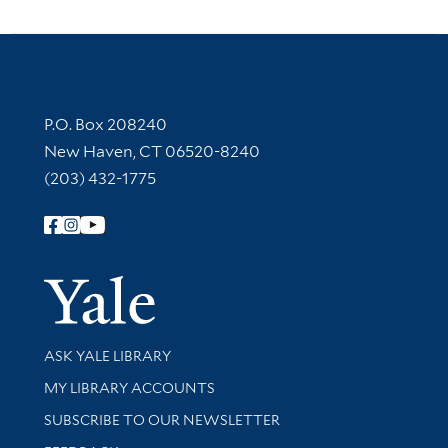
Contact Information
P.O. Box 208240
New Haven, CT 06520-8240
(203) 432-1775
Follow Yale Library
Yale Univer
Library Services
ASK YALE LIBRARY
Get research help and support
MY LIBRARY ACCOUNTS
SUBSCRIBE TO OUR NEWSLETTER