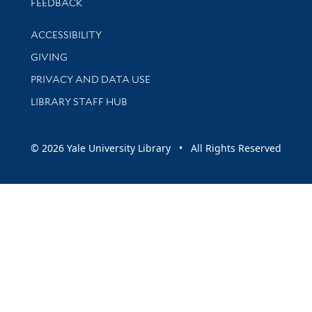
Stay updated with library news and events
FEEDBACK
Library Information
ACCESSIBILITY
GIVING
PRIVACY AND DATA USE
LIBRARY STAFF HUB
© 2026 Yale University Library • All Rights Reserved