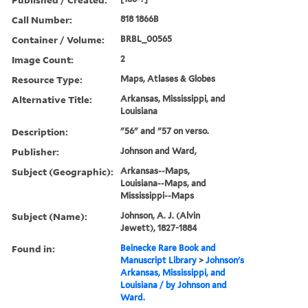
Call Number:
818 1866B
Container / Volume:
BRBL_00565
Image Count:
2
Resource Type:
Maps, Atlases & Globes
Alternative Title:
Arkansas, Mississippi, and
Louisiana
Description:
"56" and "57 on verso.
Publisher:
Johnson and Ward,
Subject (Geographic):
Arkansas--Maps,
Louisiana--Maps, and
Mississippi--Maps
Subject (Name):
Johnson, A. J. (Alvin
Jewett), 1827-1884
Found in:
Beinecke Rare Book and
Manuscript Library
>
Johnson's
Arkansas, Mississippi, and
Louisiana / by Johnson and
Ward.