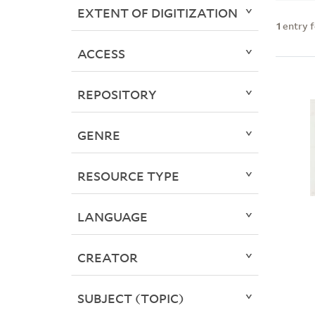
EXTENT OF DIGITIZATION
1
entry 
ACCESS
REPOSITORY
GENRE
RESOURCE TYPE
LANGUAGE
CREATOR
SUBJECT (TOPIC)