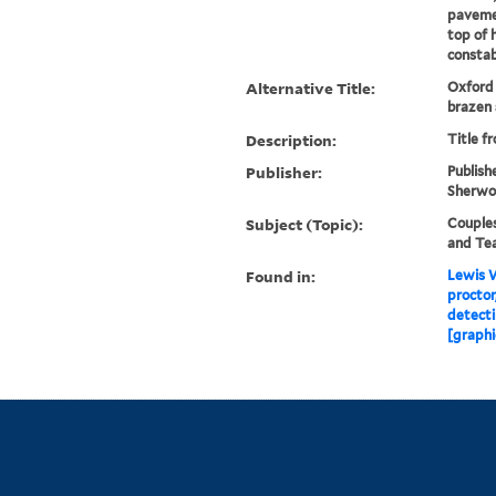
pavemen
top of 
constab.
Alternative Title:
Oxford 
brazen
Description:
Title f
Publisher:
Publish
Sherwoo
Subject (Topic):
Couples
and Te
Found in:
Lewis W
proctor
detect
[graphi
Library Services