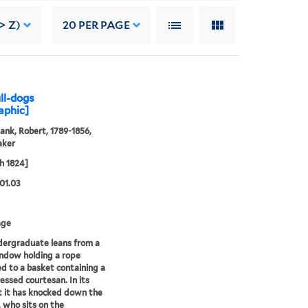
> Z)
20
PER PAGE
ull-dogs
aphic]
ank, Robert, 1789-1856,
aker
h 1824]
01.03
age
ergraduate leans from a
ndow holding a rope
d to a basket containing a
ressed courtesan. In its
 it has knocked down the
, who sits on the