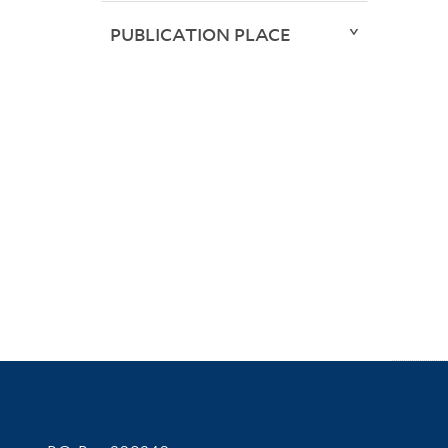
PUBLICATION PLACE