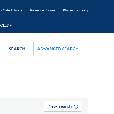
k Yale Library
Reserve Rooms
Places to Study
CIES
SEARCH
ADVANCED SEARCH
New Search