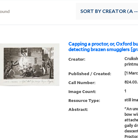
found
SORT
BY CREATOR (A --
Capping a proctor, or, Oxford b
detecting brazen smugglers [gr
Creator:
Cruiksh
printm
Published / Created:
[1 Marc
Call Number:
824.03.
Image Count:
1
Resource Type:
still im
Abstract:
"An und
bow wi
attache
gaily d
descent
Proctor