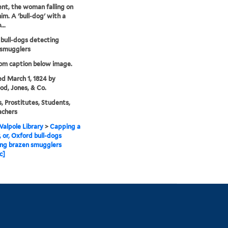
t, the woman falling on
him. A 'bull-dog' with a
..
bull-dogs detecting
 smugglers
rom caption below image.
ed March 1, 1824 by
d, Jones, & Co.
, Prostitutes, Students,
achers
alpole Library
>
Capping a
, or, Oxford bull-dogs
ing brazen smugglers
c]
Library Information