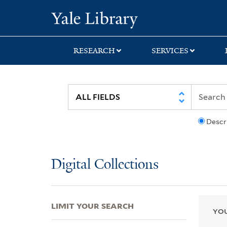
Skip
Skip
Skip
Yale University Lib
to
to
to
search
main
first
content
result
RESEARCH
SERVICES
Descr
Digital Collections
LIMIT YOUR SEARCH
YOU