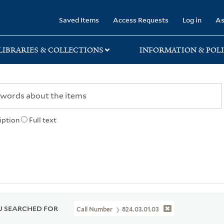
rary
Saved Items
Access Requests
Log in
As
LIBRARIES & COLLECTIONS
INFORMATION & POLI
iption
Full text
 SEARCHED FOR
Call Number
824.03.01.03