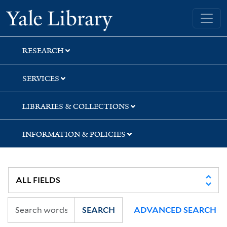
Skip
Skip
Skip
Yale University Library
to
to
to
search
main
first
content
result
RESEARCH
SERVICES
LIBRARIES & COLLECTIONS
INFORMATION & POLICIES
SEARCH
ADVANCED SEARCH