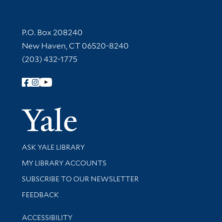
Contact Information
P.O. Box 208240
New Haven, CT 06520-8240
(203) 432-1775
Follow Yale Library
Yale Univer
Library Services
ASK YALE LIBRARY
Get research help and support
MY LIBRARY ACCOUNTS
SUBSCRIBE TO OUR NEWSLETTER
Stay updated with library news and events
FEEDBACK
Library Information
ACCESSIBILITY