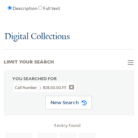
Description
Full text
Digital Collections
LIMIT YOUR SEARCH
YOU SEARCHED FOR
Call Number
828.00.00.111
New Search
1
entry found