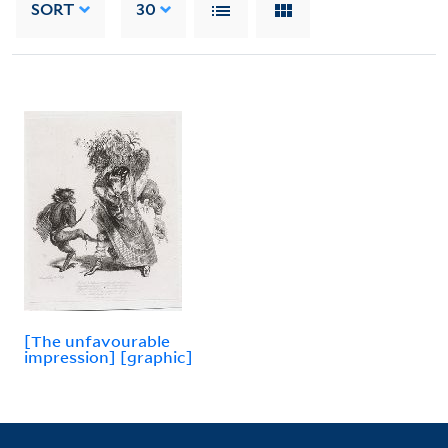
SORT
30
[The unfavourable
impression] [graphic]