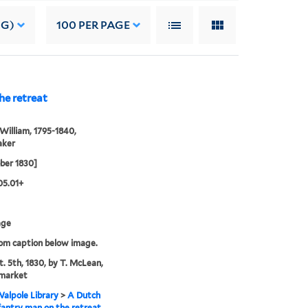
NG)
100
PER PAGE
he retreat
William, 1795-1840,
aker
ber 1830]
05.01+
age
rom caption below image.
t. 5th, 1830, by T. McLean,
market
alpole Library
>
A Dutch
nfantry man on the retreat