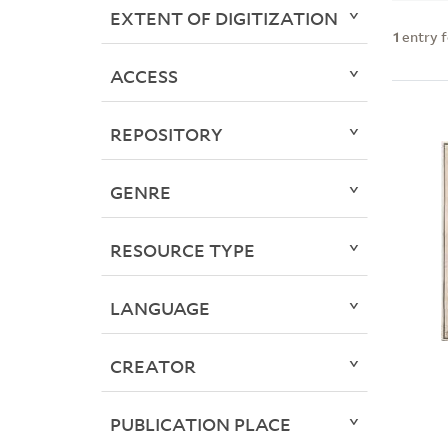
EXTENT OF DIGITIZATION
1
entry 
ACCESS
REPOSITORY
GENRE
RESOURCE TYPE
LANGUAGE
CREATOR
PUBLICATION PLACE