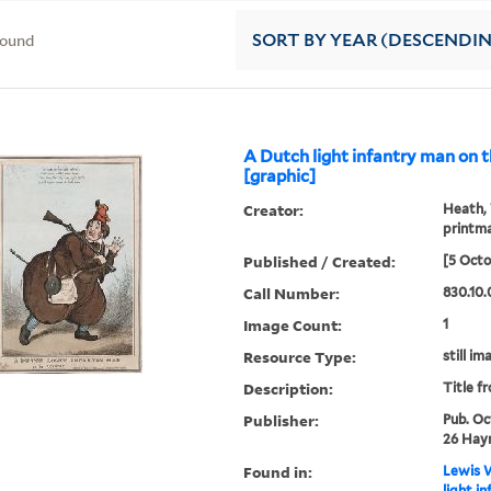
found
SORT
BY YEAR (DESCENDI
A Dutch light infantry man on t
[graphic]
Creator:
Heath, 
printm
Published / Created:
[5 Octo
Call Number:
830.10.
Image Count:
1
Resource Type:
still im
Description:
Title f
Publisher:
Pub. Oc
26 Hay
Found in:
Lewis W
light i