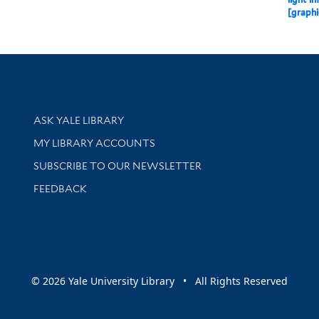
[graphi
Library Services
ASK YALE LIBRARY
Get research help and support
MY LIBRARY ACCOUNTS
SUBSCRIBE TO OUR NEWSLETTER
Stay updated with library news and events
FEEDBACK
sity
© 2026 Yale University Library • All Rights Reserved