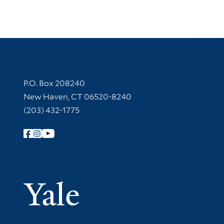
Contact Information
P.O. Box 208240
New Haven, CT 06520-8240
(203) 432-1775
Follow Yale Library
Yale Univer