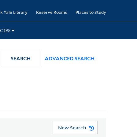
k Yale Library
Reserve Rooms
Places to Study
CIES
SEARCH
ADVANCED SEARCH
New Search