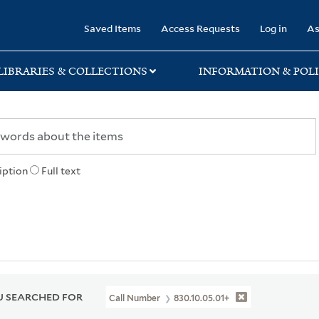
rary
Saved Items
Access Requests
Log in
As
LIBRARIES & COLLECTIONS
INFORMATION & POLI
iption
Full text
 SEARCHED FOR
Call Number
830.10.05.01+