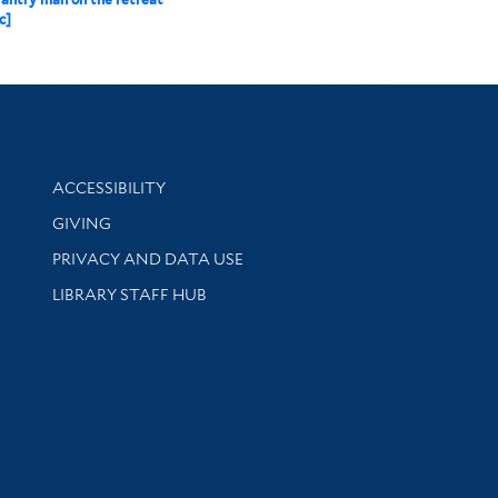
c]
Library Information
ACCESSIBILITY
GIVING
PRIVACY AND DATA USE
LIBRARY STAFF HUB