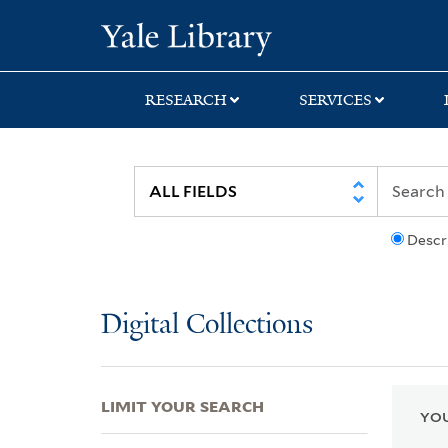
Skip
Skip
Skip
Yale University Lib
to
to
to
search
main
first
content
result
RESEARCH
SERVICES
Descr
Digital Collections
LIMIT YOUR SEARCH
YOU