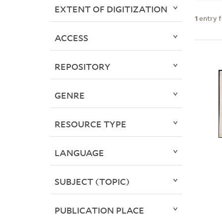
EXTENT OF DIGITIZATION
1
entry 
ACCESS
REPOSITORY
GENRE
RESOURCE TYPE
LANGUAGE
SUBJECT (TOPIC)
PUBLICATION PLACE