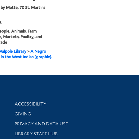
 by Motte, 70 St. Martins
a.
eople, Animals, Farm
, Markets, Poultry, and
rade
alpole Library
>
A Negro
in the West Indies [graphic].
Library Information
ACCESSIBILITY
GIVING
PRIVACY AND DATA USE
LIBRARY STAFF HUB