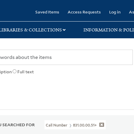
rary
Saved Items
Access Requests
Log in
As
LIBRARIES & COLLECTIONS
INFORMATION & POLI
iption
Full text
 SEARCHED FOR
Call Number
831.00.00.51+