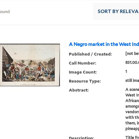
found
SORT
BY RELEV
A Negro market in the West Indi
Published / Created:
[not be
Call Number:
831.00.
Image Count:
1
Resource Type:
still im
Abstract:
A scene
West In
African
amongst
vendors
with th
them, i
pineappl
Description:
Title f