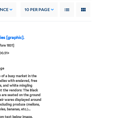
ANCE
10
PER PAGE
es [graphic].
fore 1831]
00.51+
age
 of a busy market in the
dies with enslaved, free
s, and white mingling
 the vendors: The Black
 are seated on the ground
eir wares displayed around
ncluding produce (mellons,
es, bananas, etc.)...
rom text below image.