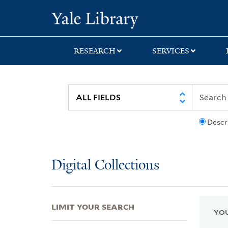
Skip
Skip
Skip
Yale University Lib
to
to
to
search
main
first
content
result
RESEARCH
SERVICES
Descr
Digital Collections
LIMIT YOUR SEARCH
YOU