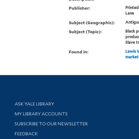
Publisher:
Printed
Lane
Subject (Geographic):
Antigu
Subject (Topic):
Black p
produce
Slave t
Found in:
Lewis W
market 
Library Services
ASK YALE LIBRARY
Get research help and support
MY LIBRARY ACCOUNTS
SUBSCRIBE TO OUR NEWSLETTER
Stay updated with library news and events
FEEDBACK