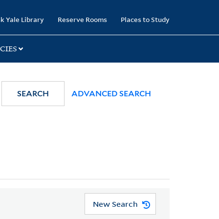
k Yale Library
Reserve Rooms
Places to Study
CIES
SEARCH
ADVANCED SEARCH
New Search