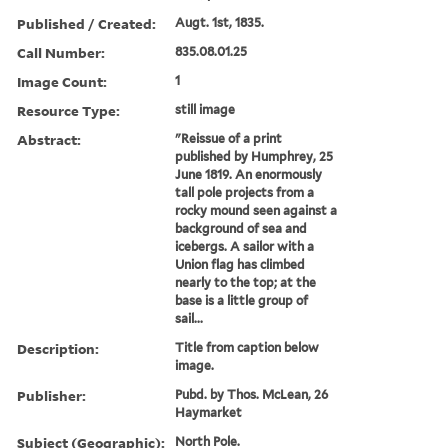
Published / Created:
Augt. 1st, 1835.
Call Number:
835.08.01.25
Image Count:
1
Resource Type:
still image
Abstract:
"Reissue of a print
published by Humphrey, 25
June 1819. An enormously
tall pole projects from a
rocky mound seen against a
background of sea and
icebergs. A sailor with a
Union flag has climbed
nearly to the top; at the
base is a little group of
sail...
Description:
Title from caption below
image.
Publisher:
Pubd. by Thos. McLean, 26
Haymarket
Subject (Geographic):
North Pole.