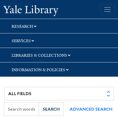
Skip
Skip
Skip
Yale University Library
to
to
to
search
main
first
content
result
RESEARCH
SERVICES
LIBRARIES & COLLECTIONS
INFORMATION & POLICIES
SEARCH
ADVANCED SEARCH