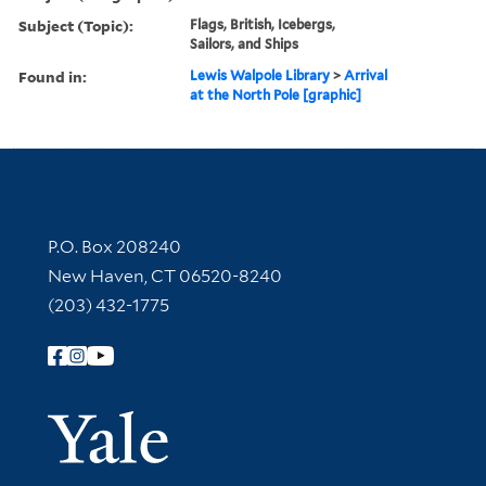
Subject (Topic):
Flags, British, Icebergs,
Sailors, and Ships
Found in:
Lewis Walpole Library
>
Arrival
at the North Pole [graphic]
Contact Information
P.O. Box 208240
New Haven, CT 06520-8240
(203) 432-1775
Follow Yale Library
Yale Univer