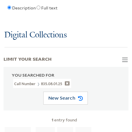
Description
Full text
Digital Collections
LIMIT YOUR SEARCH
YOU SEARCHED FOR
Call Number
835.08.01.25
New Search
1
entry found