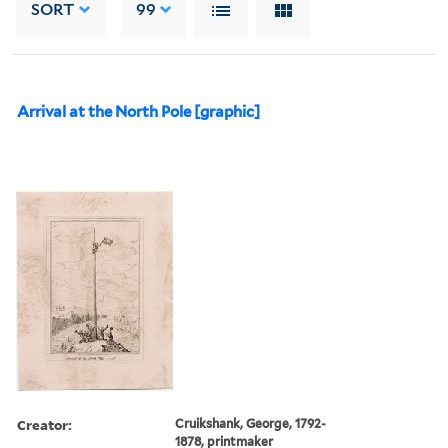
SORT
99
Arrival at the North Pole [graphic]
Creator:
Cruikshank, George, 1792-
1878, printmaker