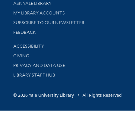
Library Services
ASK YALE LIBRARY
Get research help and support
MY LIBRARY ACCOUNTS
SUBSCRIBE TO OUR NEWSLETTER
Stay updated with library news and events
FEEDBACK
Library Information
ACCESSIBILITY
GIVING
PRIVACY AND DATA USE
LIBRARY STAFF HUB
© 2026 Yale University Library • All Rights Reserved