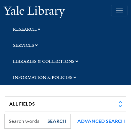
Skip
Skip
Skip
Yale University Library
to
to
to
search
main
first
content
result
RESEARCH
SERVICES
LIBRARIES & COLLECTIONS
INFORMATION & POLICIES
SEARCH
ADVANCED SEARCH