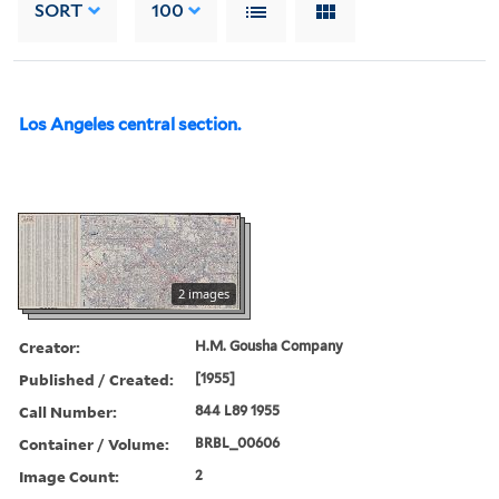
SORT
100
Los Angeles central section.
2 images
Creator:
H.M. Gousha Company
Published / Created:
[1955]
Call Number:
844 L89 1955
Container / Volume:
BRBL_00606
Image Count:
2