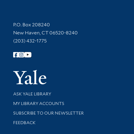
Contact Information
P.O. Box 208240
New Haven, CT 06520-8240
(203) 432-1775
Follow Yale Library
Yale Univer
Library Services
ASK YALE LIBRARY
Get research help and support
MY LIBRARY ACCOUNTS
SUBSCRIBE TO OUR NEWSLETTER
Stay updated with library news and events
FEEDBACK