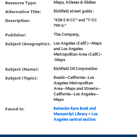
Resource Type:
Maps, Atlases & Globes
Alternative Title:
Richfield street guide :
Description:
"428-S 8-CC" and "7-CC
799-S."
Publisher:
The Company,
Subject (Geographic):
Los Angeles (Calif.)--Maps
and Los Angeles
Metropolitan Area (Calif.)-
-Maps
Subject (Name):
Richfield Oil Corporation
Subject (Topic):
Roads--California--Los
Angeles Metropolitan
Area--Maps and Streets--
California--Los Angeles--
Maps
Found in:
Beinecke Rare Book and
Manuscript Library
>
Los
Angeles central section.