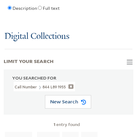
Description
Full text
Digital Collections
LIMIT YOUR SEARCH
YOU SEARCHED FOR
Call Number
844 L89 1955
New Search
1
entry found