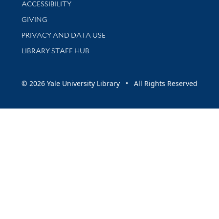
Library Information
ACCESSIBILITY
GIVING
PRIVACY AND DATA USE
LIBRARY STAFF HUB
© 2026 Yale University Library • All Rights Reserved