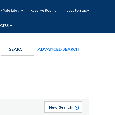
k Yale Library
Reserve Rooms
Places to Study
CIES
SEARCH
ADVANCED SEARCH
New Search