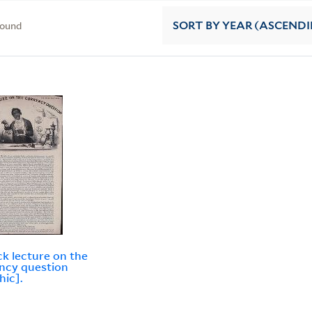
found
SORT
BY YEAR (ASCEND
ck lecture on the
ncy question
hic].