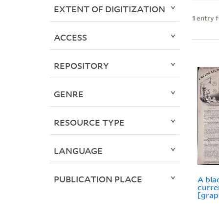
EXTENT OF DIGITIZATION
1
entry 
ACCESS
REPOSITORY
GENRE
RESOURCE TYPE
LANGUAGE
PUBLICATION PLACE
A bla
curre
[grap