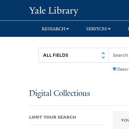
Skip
Skip
Skip
Yale University Lib
to
to
to
search
main
first
content
result
RESEARCH
SERVICES
Descr
Digital Collections
LIMIT YOUR SEARCH
YOU