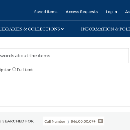
rary
Saved Items
Access Requests
Log in
As
LIBRARIES & COLLECTIONS
INFORMATION & POLI
iption
Full text
 SEARCHED FOR
Call Number
846.00.00.07+