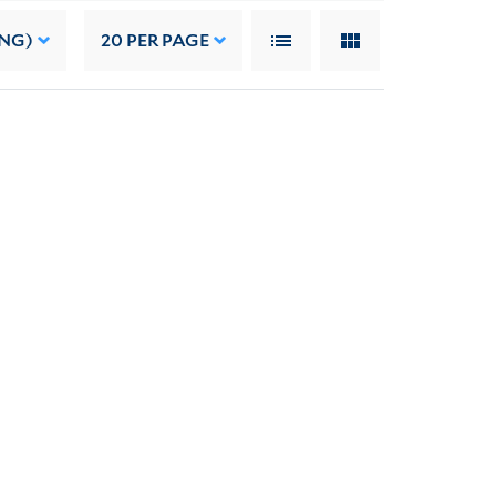
ING)
20
PER PAGE