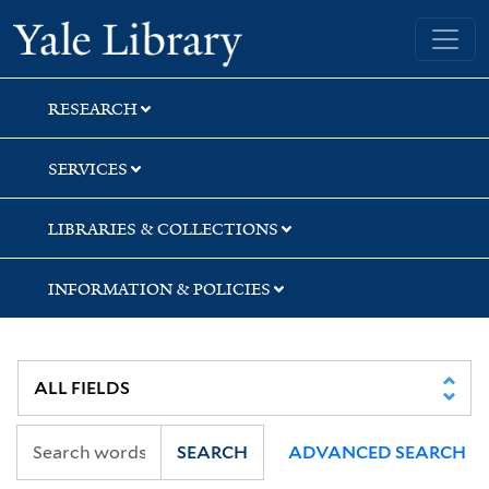
Skip
Skip
Skip
Yale University Library
to
to
to
search
main
first
content
result
RESEARCH
SERVICES
LIBRARIES & COLLECTIONS
INFORMATION & POLICIES
SEARCH
ADVANCED SEARCH