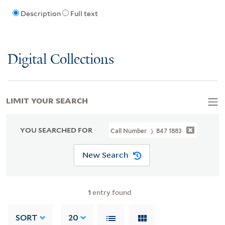
Description
Full text
Digital Collections
LIMIT YOUR SEARCH
YOU SEARCHED FOR
Call Number
847 1883
New Search
1
entry found
SORT
20