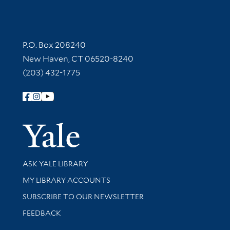
Contact Information
P.O. Box 208240
New Haven, CT 06520-8240
(203) 432-1775
Follow Yale Library
Yale Univer
Library Services
ASK YALE LIBRARY
Get research help and support
MY LIBRARY ACCOUNTS
SUBSCRIBE TO OUR NEWSLETTER
Stay updated with library news and events
FEEDBACK