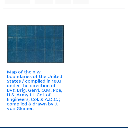
Map of the n.w.
boundaries of the United
States / compiled in 1883
under the direction of
Bvt. Brig. Gen'l. O.M. Poe,
U.S. Army Lt. Col. of
Engineers, Col. & A.D.C. ;
compiled & drawn by J.
von Glümer.