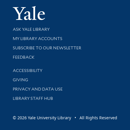
Yale Univer
Library Services
ASK YALE LIBRARY
Get research help and support
MY LIBRARY ACCOUNTS
SUBSCRIBE TO OUR NEWSLETTER
Stay updated with library news and events
FEEDBACK
Library Information
ACCESSIBILITY
GIVING
PRIVACY AND DATA USE
LIBRARY STAFF HUB
© 2026 Yale University Library • All Rights Reserved