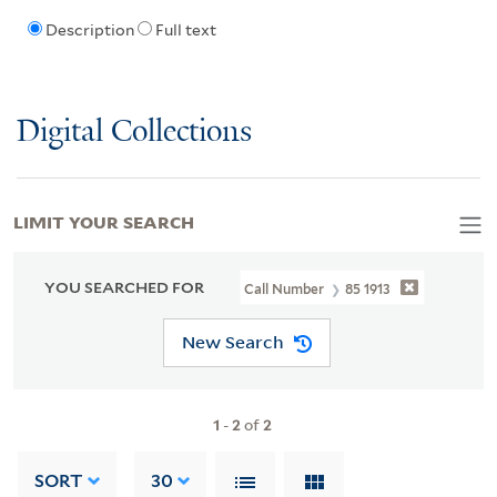
Description
Full text
Digital Collections
LIMIT YOUR SEARCH
YOU SEARCHED FOR
Call Number
85 1913
New Search
1
-
2
of
2
SORT
30