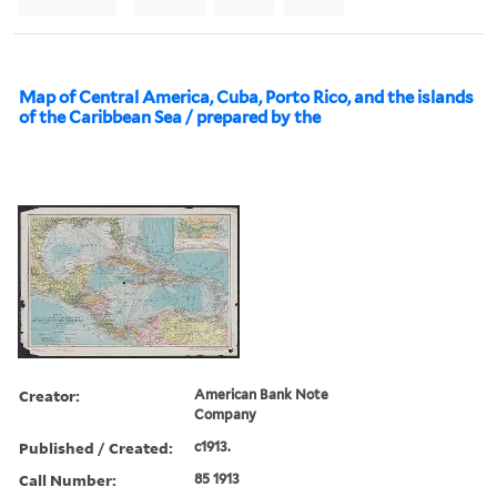
Map of Central America, Cuba, Porto Rico, and the islands
of the Caribbean Sea / prepared by the
Creator:
American Bank Note
Company
Published / Created:
c1913.
Call Number:
85 1913