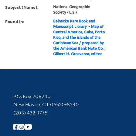
Subject (Name):
National Geographic
Society (U.S.)
Found in:
Beinecke Rare Book and
Manuscript Library
>
Map of
Central America, Cuba, Porto
Rico, and the islands of the
Caribbean Sea / prepared by
the American Bank Note Co. ;
Gilbert H. Grosvenor, editor.
Contact Information
P.O. Box 208240
New Haven, CT 06520-8240
(203) 432-1775
Follow Yale Library