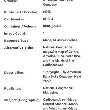
Creator:
American Bank Note
Company
Published / Created:
c1913.
Call Number:
85 1913
Container / Volume:
BRBL_00638
Image Count:
1
Resource Type:
Maps, Atlases & Globes
Alternative Title:
National Geographic
magazine map of Central
America, Cuba, Porto Rico,
and the islands of the
Caribbean Sea
Description:
"Copyright ... by American
Bank Note Company, New
York."
Publisher:
National Geographic
Magazine,
Subject (Geographic):
Caribbean Area--Maps,
Central America--Maps,
and West Indies--Maps