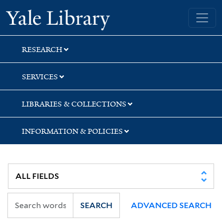
Skip
Skip
Skip
Yale University Library
to
to
to
search
main
first
content
result
RESEARCH
SERVICES
LIBRARIES & COLLECTIONS
INFORMATION & POLICIES
SEARCH
ADVANCED SEARCH