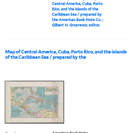
Central America, Cuba, Porto
Rico, and the islands of the
Caribbean Sea / prepared by
the American Bank Note Co. ;
Gilbert H. Grosvenor, editor.
Map of Central America, Cuba, Porto Rico, and the islands
of the Caribbean Sea / prepared by the