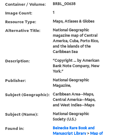
Container / Volume:
BRBL_00638
Image Count:
1
Resource Type:
Maps, Atlases & Globes
Alternative Title:
National Geographic
magazine map of Central
America, Cuba, Porto Rico,
and the islands of the
Caribbean Sea
Description:
"Copyright ... by American
Bank Note Company, New
York."
Publisher:
National Geographic
Magazine,
Subject (Geographic):
Caribbean Area--Maps,
Central America--Maps,
and West Indies--Maps
Subject (Name):
National Geographic
Society (U.S.)
Found in:
Beinecke Rare Book and
Manuscript Library
>
Map of