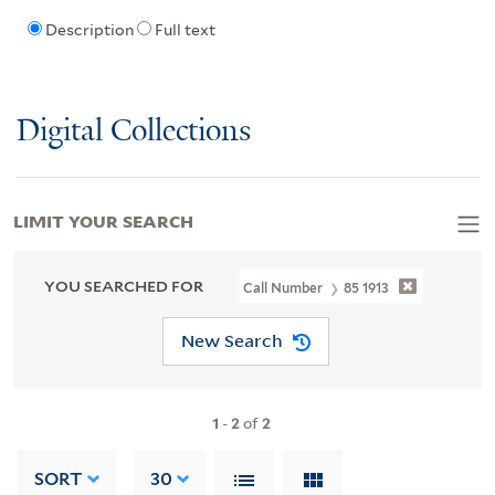
Description
Full text
Digital Collections
LIMIT YOUR SEARCH
YOU SEARCHED FOR
Call Number
85 1913
New Search
1
-
2
of
2
SORT
30