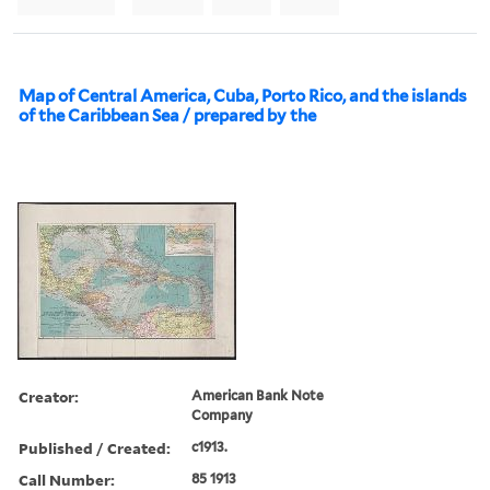
Map of Central America, Cuba, Porto Rico, and the islands
of the Caribbean Sea / prepared by the
Creator:
American Bank Note
Company
Published / Created:
c1913.
Call Number:
85 1913