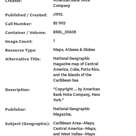
Creator:
American Bank Note
Company
Published / Created:
c1913.
Call Number:
85 1913
Container / Volume:
BRBL_00638
Image Count:
1
Resource Type:
Maps, Atlases & Globes
Alternative Title:
National Geographic
magazine map of Central
America, Cuba, Porto Rico,
and the islands of the
Caribbean Sea
Description:
"Copyright ... by American
Bank Note Company, New
York."
Publisher:
National Geographic
Magazine,
Subject (Geographic):
Caribbean Area--Maps,
Central America--Maps,
and West Indies--Maps