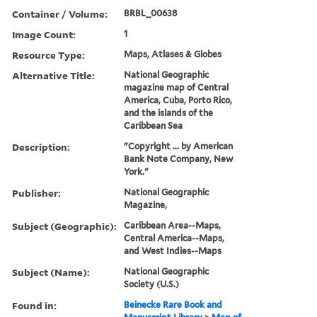
Container / Volume:
BRBL_00638
Image Count:
1
Resource Type:
Maps, Atlases & Globes
Alternative Title:
National Geographic
magazine map of Central
America, Cuba, Porto Rico,
and the islands of the
Caribbean Sea
Description:
"Copyright ... by American
Bank Note Company, New
York."
Publisher:
National Geographic
Magazine,
Subject (Geographic):
Caribbean Area--Maps,
Central America--Maps,
and West Indies--Maps
Subject (Name):
National Geographic
Society (U.S.)
Found in:
Beinecke Rare Book and