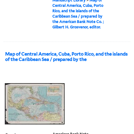
Manuscript Library
>
Map of
Central America, Cuba, Porto
Rico, and the islands of the
Caribbean Sea / prepared by
the American Bank Note Co. ;
Gilbert H. Grosvenor, editor.
Map of Central America, Cuba, Porto Rico, and the islands
of the Caribbean Sea / prepared by the