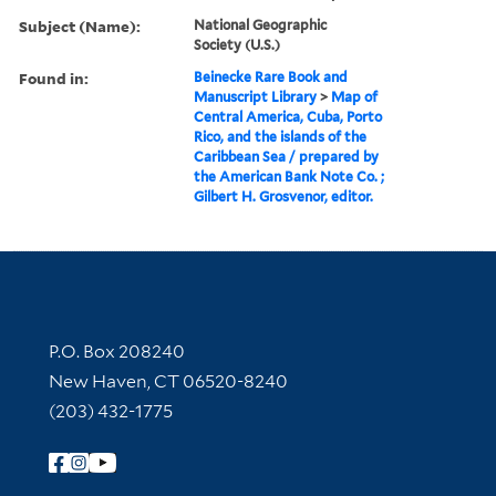
Subject (Name):
National Geographic
Society (U.S.)
Found in:
Beinecke Rare Book and
Manuscript Library
>
Map of
Central America, Cuba, Porto
Rico, and the islands of the
Caribbean Sea / prepared by
the American Bank Note Co. ;
Gilbert H. Grosvenor, editor.
Contact Information
P.O. Box 208240
New Haven, CT 06520-8240
(203) 432-1775
Follow Yale Library