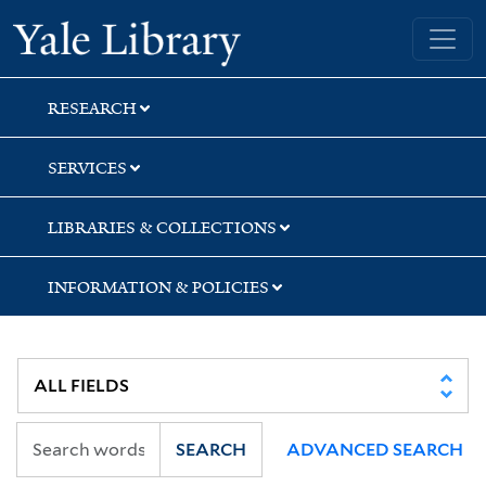
Skip
Skip
Skip
Yale University Library
to
to
to
search
main
first
content
result
RESEARCH
SERVICES
LIBRARIES & COLLECTIONS
INFORMATION & POLICIES
SEARCH
ADVANCED SEARCH