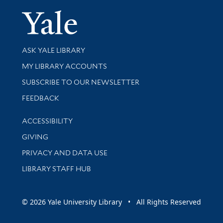
Yale Univer
Library Services
ASK YALE LIBRARY
Get research help and support
MY LIBRARY ACCOUNTS
SUBSCRIBE TO OUR NEWSLETTER
Stay updated with library news and events
FEEDBACK
Library Information
ACCESSIBILITY
GIVING
PRIVACY AND DATA USE
LIBRARY STAFF HUB
© 2026 Yale University Library • All Rights Reserved