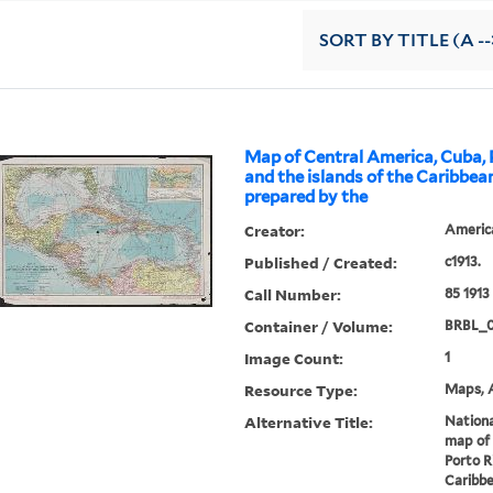
SORT
BY TITLE (A --
Map of Central America, Cuba, 
and the islands of the Caribbea
prepared by the
Creator:
Americ
Published / Created:
c1913.
Call Number:
85 1913
Container / Volume:
BRBL_
Image Count:
1
Resource Type:
Maps, A
Alternative Title:
Nation
map of 
Porto R
Caribb