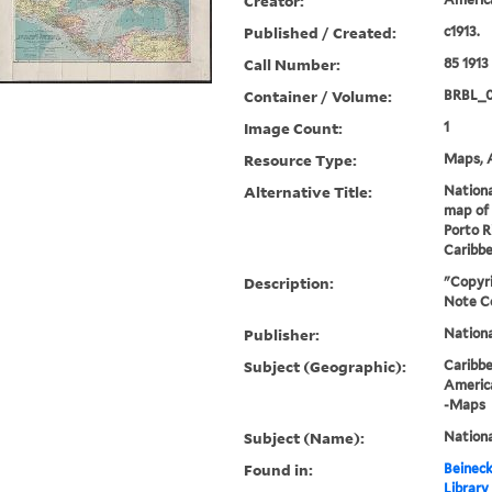
Creator:
Published / Created:
c1913.
Call Number:
85 1913
Container / Volume:
BRBL_
Image Count:
1
Resource Type:
Maps, A
Alternative Title:
Nation
map of 
Porto R
Caribb
Description:
"Copyri
Note C
Publisher:
Nation
Subject (Geographic):
Caribb
Americ
-Maps
Subject (Name):
Nationa
Found in:
Beineck
Library