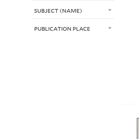
SUBJECT (NAME)
PUBLICATION PLACE