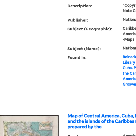
Description:
"Copyri
Note C
Publisher:
Nation
Subject (Geographic):
Caribb
Americ
-Maps
Subject (Name):
Nationa
Found in:
Beineck
Library
Cuba, P
the Car
America
Grosven
Map of Central America, Cuba, 
and the islands of the Caribbea
prepared by the
Americ