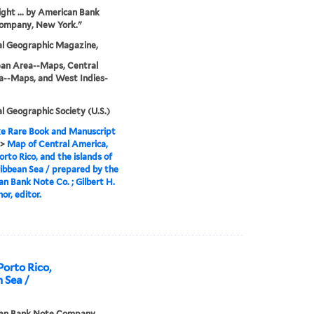
ght ... by American Bank
ompany, New York."
al Geographic Magazine,
ean Area--Maps, Central
a--Maps, and West Indies-
l Geographic Society (U.S.)
e Rare Book and Manuscript
>
Map of Central America,
orto Rico, and the islands of
ibbean Sea / prepared by the
n Bank Note Co. ; Gilbert H.
or, editor.
Porto Rico,
n Sea /
an Bank Note Company