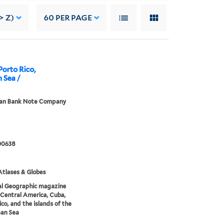
> Z)
60
PER PAGE
Porto Rico,
n Sea /
an Bank Note Company
00638
tlases & Globes
al Geographic magazine
Central America, Cuba,
ico, and the islands of the
ean Sea