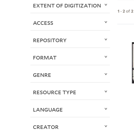
EXTENT OF DIGITIZATION
1
-
2
of
2
ACCESS
REPOSITORY
FORMAT
GENRE
RESOURCE TYPE
LANGUAGE
CREATOR