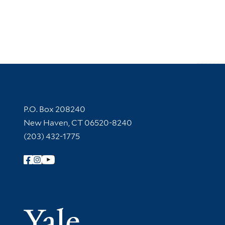
Contact Information
P.O. Box 208240
New Haven, CT 06520-8240
(203) 432-1775
Follow Yale Library
Yale Univer