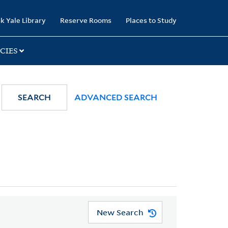
k Yale Library
Reserve Rooms
Places to Study
CIES
SEARCH
ADVANCED SEARCH
New Search