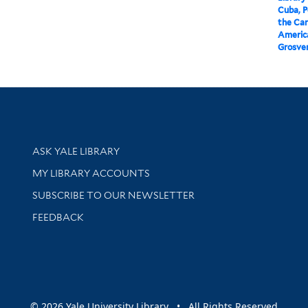
Cuba, P
the Car
America
Grosven
Library Services
ASK YALE LIBRARY
Get research help and support
MY LIBRARY ACCOUNTS
SUBSCRIBE TO OUR NEWSLETTER
Stay updated with library news and events
FEEDBACK
sity
© 2026 Yale University Library • All Rights Reserved