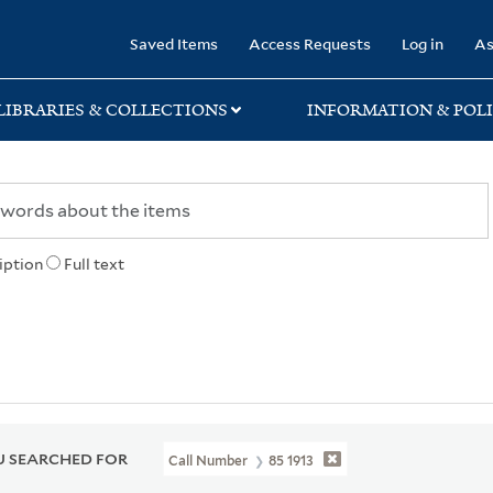
rary
Saved Items
Access Requests
Log in
As
LIBRARIES & COLLECTIONS
INFORMATION & POLI
iption
Full text
 SEARCHED FOR
Call Number
85 1913