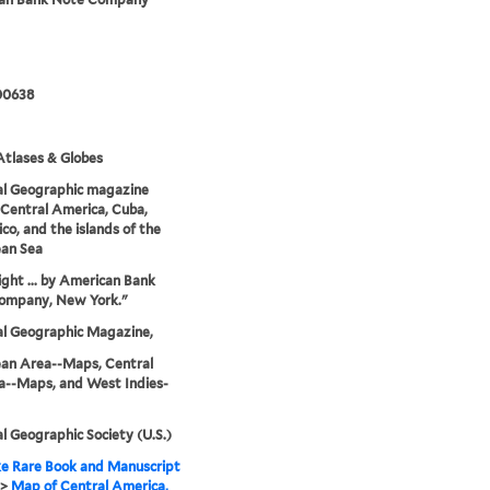
00638
tlases & Globes
al Geographic magazine
Central America, Cuba,
ico, and the islands of the
ean Sea
ght ... by American Bank
ompany, New York."
al Geographic Magazine,
ean Area--Maps, Central
a--Maps, and West Indies-
l Geographic Society (U.S.)
e Rare Book and Manuscript
>
Map of Central America,