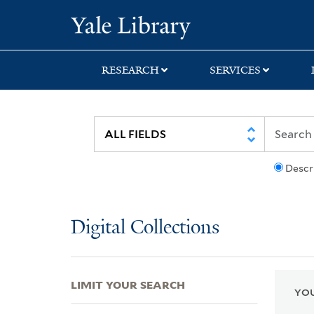
Skip
Skip
Skip
Yale University Lib
to
to
to
search
main
first
content
result
RESEARCH
SERVICES
Descr
Digital Collections
LIMIT YOUR SEARCH
YOU