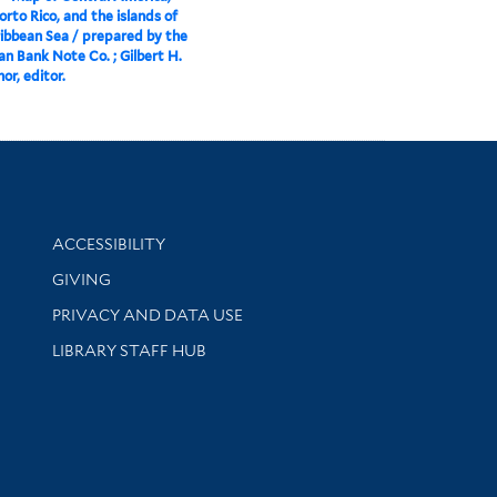
orto Rico, and the islands of
ibbean Sea / prepared by the
n Bank Note Co. ; Gilbert H.
or, editor.
Library Information
ACCESSIBILITY
GIVING
PRIVACY AND DATA USE
LIBRARY STAFF HUB