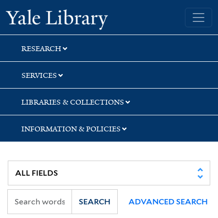
Skip
Skip
Skip
Yale University Library
to
to
to
search
main
first
content
result
RESEARCH
SERVICES
LIBRARIES & COLLECTIONS
INFORMATION & POLICIES
SEARCH
ADVANCED SEARCH