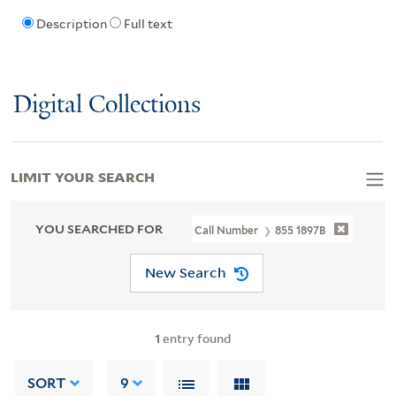
Description
Full text
Digital Collections
LIMIT YOUR SEARCH
YOU SEARCHED FOR
Call Number
855 1897B
New Search
1
entry found
SORT
9