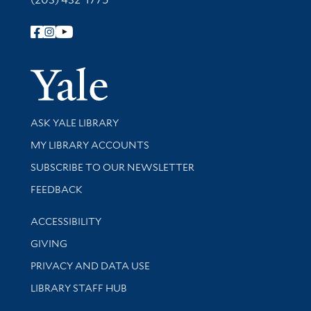
Follow Yale Library
Yale Univer
Library Services
ASK YALE LIBRARY
Get research help and support
MY LIBRARY ACCOUNTS
SUBSCRIBE TO OUR NEWSLETTER
Stay updated with library news and events
FEEDBACK
Library Information
ACCESSIBILITY
GIVING
PRIVACY AND DATA USE
LIBRARY STAFF HUB