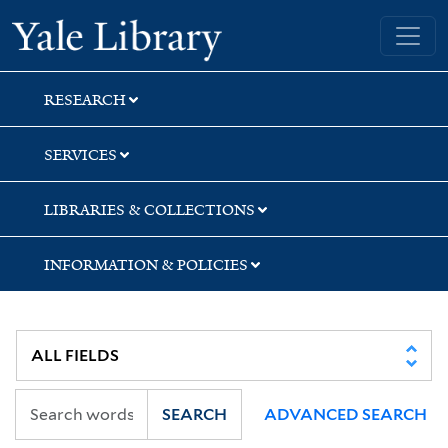
Skip
Skip
Skip
Yale University Library
to
to
to
search
main
first
content
result
RESEARCH
SERVICES
LIBRARIES & COLLECTIONS
INFORMATION & POLICIES
SEARCH
ADVANCED SEARCH