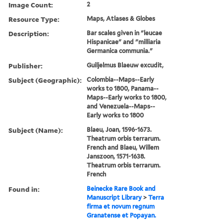
Image Count:
2
Resource Type:
Maps, Atlases & Globes
Description:
Bar scales given in "leucae
Hispanicae" and "milliaria
Germanica communia."
Publisher:
Guiljelmus Blaeuw excudit,
Subject (Geographic):
Colombia--Maps--Early
works to 1800, Panama--
Maps--Early works to 1800,
and Venezuela--Maps--
Early works to 1800
Subject (Name):
Blaeu, Joan, 1596-1673.
Theatrum orbis terrarum.
French and Blaeu, Willem
Janszoon, 1571-1638.
Theatrum orbis terrarum.
French
Found in:
Beinecke Rare Book and
Manuscript Library
>
Terra
firma et novum regnum
Granatense et Popayan.