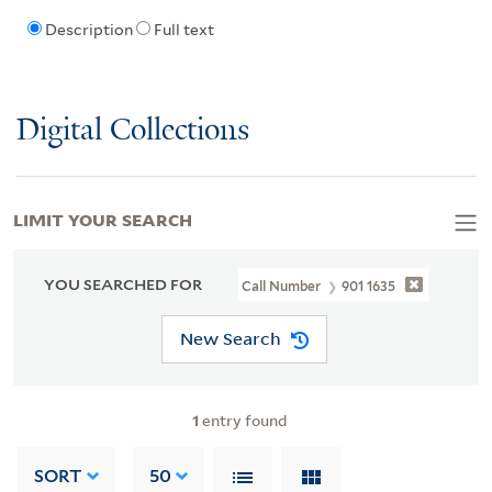
Description
Full text
Digital Collections
LIMIT YOUR SEARCH
YOU SEARCHED FOR
Call Number
901 1635
New Search
1
entry found
SORT
50