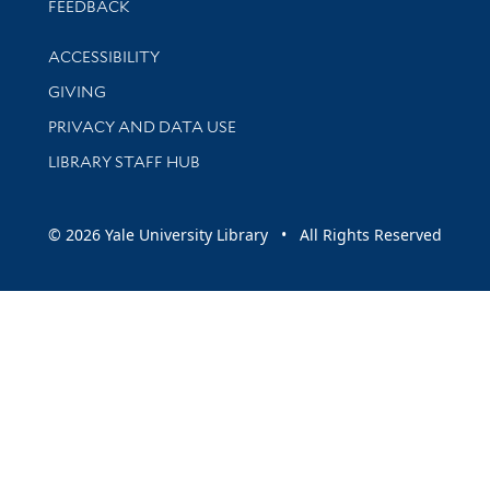
Stay updated with library news and events
FEEDBACK
Library Information
ACCESSIBILITY
GIVING
PRIVACY AND DATA USE
LIBRARY STAFF HUB
© 2026 Yale University Library • All Rights Reserved