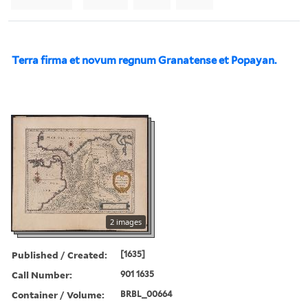
Terra firma et novum regnum Granatense et Popayan.
2 images
Published / Created:
[1635]
Call Number:
901 1635
Container / Volume:
BRBL_00664