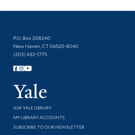
Contact Information
P.O. Box 208240
New Haven, CT 06520-8240
(203) 432-1775
Follow Yale Library
Yale Univer
Library Services
ASK YALE LIBRARY
Get research help and support
MY LIBRARY ACCOUNTS
SUBSCRIBE TO OUR NEWSLETTER