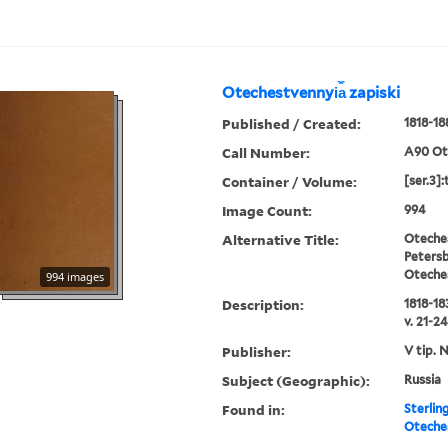
Otechestvennyi︠a︡ zapiski
Published / Created:
1818-18
Call Number:
A90 Ot
Container / Volume:
[ser.3]:
Image Count:
994
Alternative Title:
Oteches
Petersb
Oteche
994 images
Description:
1818-183
v. 21-24
Publisher:
V tip. 
Subject (Geographic):
Russia
Found in:
Sterlin
Oteches