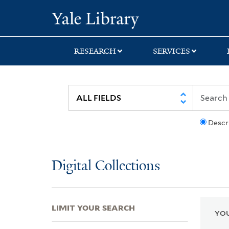
Skip
Skip
Skip
Yale University Lib
to
to
to
search
main
first
content
result
RESEARCH
SERVICES
Descr
Digital Collections
LIMIT YOUR SEARCH
YOU