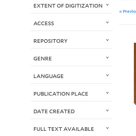
EXTENT OF DIGITIZATION
« Previ
ACCESS
REPOSITORY
GENRE
LANGUAGE
PUBLICATION PLACE
DATE CREATED
FULL TEXT AVAILABLE