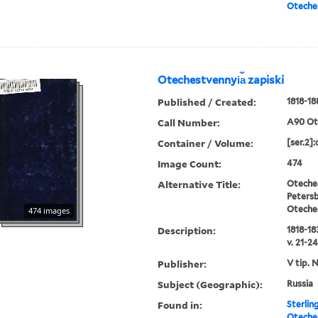
Oteches
Otechestvennyi︠a︡ zapiski
Published / Created:
1818-18
Call Number:
A90 Ot
Container / Volume:
[ser.2]:
Image Count:
474
Alternative Title:
Oteches
Petersb
Oteche
474 images
Description:
1818-183
v. 21-24
Publisher:
V tip. 
Subject (Geographic):
Russia
Found in:
Sterlin
Oteches