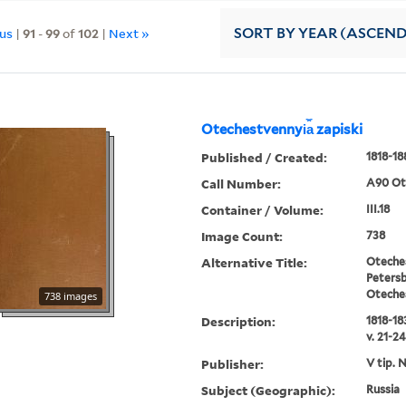
ous
|
91
-
99
of
102
|
Next »
SORT
BY YEAR (ASCEN
Otechestvennyi︠a︡ zapiski
Published / Created:
1818-18
Call Number:
A90 Ot
Container / Volume:
III.18
Image Count:
738
Alternative Title:
Oteches
Petersb
Oteche
738 images
Description:
1818-183
v. 21-24
Publisher:
V tip. 
Subject (Geographic):
Russia