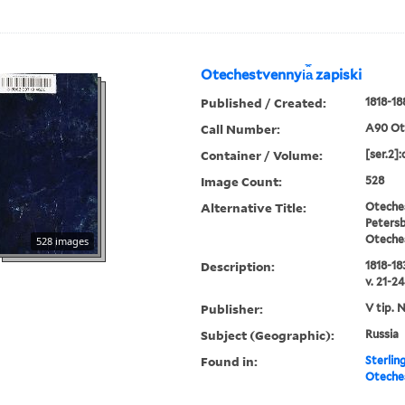
Otechestvennyi︠a︡ zapiski
Published / Created:
1818-18
Call Number:
A90 Ot
Container / Volume:
[ser.2]:
Image Count:
528
Alternative Title:
Oteches
Petersb
Oteche
528 images
Description:
1818-183
v. 21-24
Publisher:
V tip. 
Subject (Geographic):
Russia
Found in:
Sterlin
Oteches