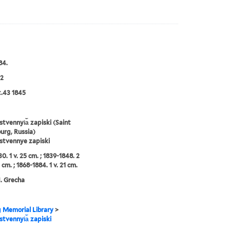
84.
2
t.43 1845
tvennyi︠a︡ zapiski (Saint
urg, Russia)
stvennye zapiski
0. 1 v. 25 cm. ; 1839-1848. 2
 cm. ; 1868-1884. 1 v. 21 cm.
N. Grecha
g Memorial Library
>
tvennyi︠a︡ zapiski