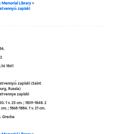
g Memorial Library
>
tvennyi︠a︡ zapiski
84.
2
t.14 1841
tvennyi︠a︡ zapiski (Saint
urg, Russia)
stvennye zapiski
0. 1 v. 25 cm. ; 1839-1848. 2
 cm. ; 1868-1884. 1 v. 21 cm.
N. Grecha