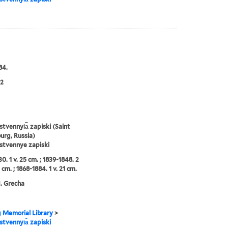
84.
2
tvennyi︠a︡ zapiski (Saint
urg, Russia)
stvennye zapiski
0. 1 v. 25 cm. ; 1839-1848. 2
 cm. ; 1868-1884. 1 v. 21 cm.
N. Grecha
g Memorial Library
>
tvennyi︠a︡ zapiski