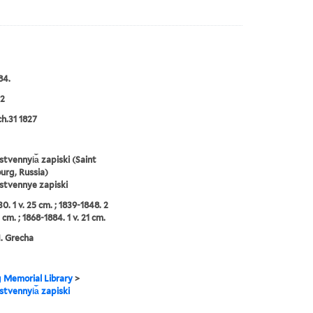
84.
2
ch.31 1827
tvennyi︠a︡ zapiski (Saint
urg, Russia)
stvennye zapiski
0. 1 v. 25 cm. ; 1839-1848. 2
 cm. ; 1868-1884. 1 v. 21 cm.
N. Grecha
g Memorial Library
>
tvennyi︠a︡ zapiski