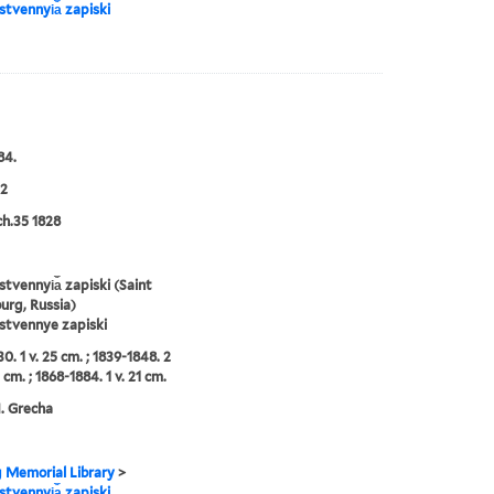
tvennyi︠a︡ zapiski
84.
2
ch.35 1828
tvennyi︠a︡ zapiski (Saint
urg, Russia)
stvennye zapiski
0. 1 v. 25 cm. ; 1839-1848. 2
 cm. ; 1868-1884. 1 v. 21 cm.
N. Grecha
g Memorial Library
>
tvennyi︠a︡ zapiski