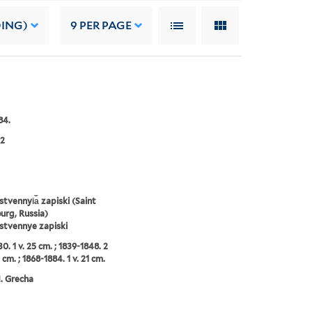
DING)
9
PER PAGE
84.
2
tvennyi︠a︡ zapiski (Saint
urg, Russia)
stvennye zapiski
0. 1 v. 25 cm. ; 1839-1848. 2
 cm. ; 1868-1884. 1 v. 21 cm.
N. Grecha