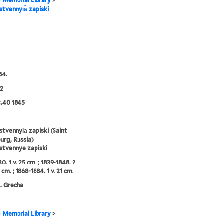
g Memorial Library
>
tvennyi︠a︡ zapiski
84.
2
:t.40 1845
tvennyi︠a︡ zapiski (Saint
urg, Russia)
stvennye zapiski
0. 1 v. 25 cm. ; 1839-1848. 2
 cm. ; 1868-1884. 1 v. 21 cm.
N. Grecha
g Memorial Library
>