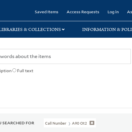
rary
Saved Items
Access Requests
Log in
As
LIBRARIES & COLLECTIONS
INFORMATION & POLI
iption
Full text
 SEARCHED FOR
Call Number
A90 Ot2