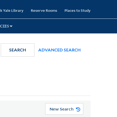
k Yale Library
Reserve Rooms
Places to Study
CIES
SEARCH
ADVANCED SEARCH
New Search