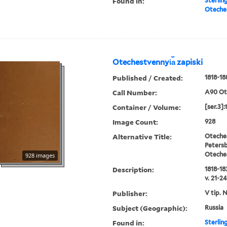
Found in:
Sterlin
Oteches
Otechestvennyi︠a︡ zapiski
Published / Created:
1818-18
Call Number:
A90 Ot
Container / Volume:
[ser.3]
Image Count:
928
Alternative Title:
Oteches
Petersb
Oteche
928 images
Description:
1818-183
v. 21-24
Publisher:
V tip. 
Subject (Geographic):
Russia
Found in:
Sterlin