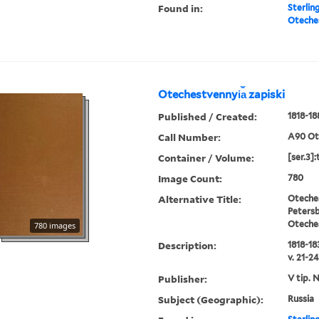
Found in:
Sterlin
Oteches
Otechestvennyi︠a︡ zapiski
Published / Created:
1818-18
Call Number:
A90 Ot
Container / Volume:
[ser.3]:
Image Count:
780
Alternative Title:
Oteches
Petersb
Oteche
780 images
Description:
1818-183
v. 21-24
Publisher:
V tip. 
Subject (Geographic):
Russia