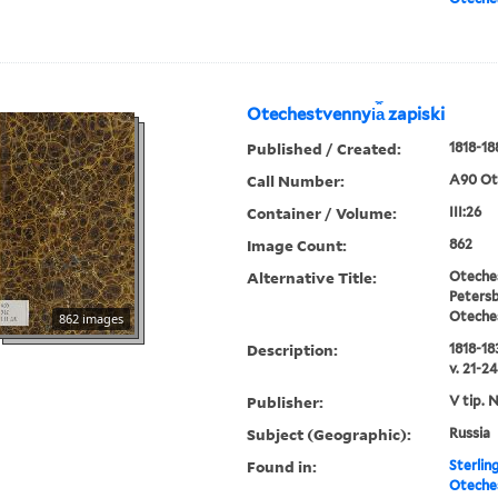
Otechestvennyi︠a︡ zapiski
Published / Created:
1818-18
Call Number:
A90 Ot
Container / Volume:
III:26
Image Count:
862
Alternative Title:
Oteches
Petersb
Oteche
862 images
Description:
1818-183
v. 21-24
Publisher:
V tip. 
Subject (Geographic):
Russia
Found in:
Sterlin
Oteches