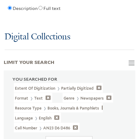
Description
Full text
Digital Collections
LIMIT YOUR SEARCH
YOU SEARCHED FOR
Extent Of Digitization
Partially Digitized
Format
Text
Genre
Newspapers
Resource Type
Books, Journals & Pamphlets
Language
English
Call Number
AN23 D6 D486