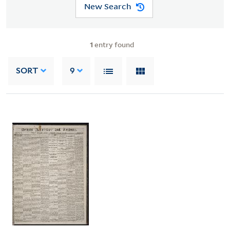
New Search
1
entry found
SORT
9