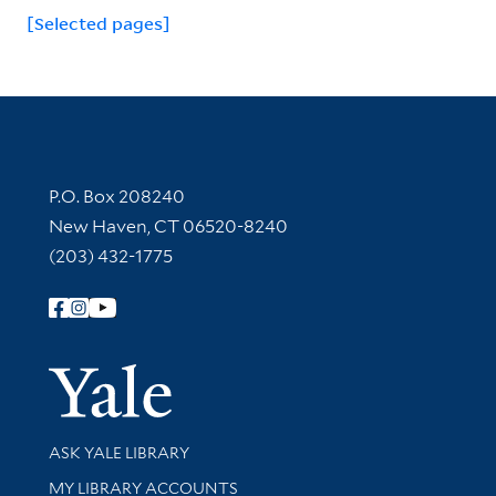
[Selected pages]
Contact Information
P.O. Box 208240
New Haven, CT 06520-8240
(203) 432-1775
Follow Yale Library
Yale Univer
Library Services
ASK YALE LIBRARY
Get research help and support
MY LIBRARY ACCOUNTS