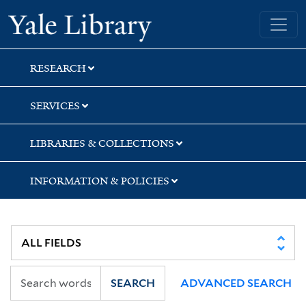
Skip
Skip
Skip
Yale University Library
to
to
to
search
main
first
content
result
RESEARCH
SERVICES
LIBRARIES & COLLECTIONS
INFORMATION & POLICIES
SEARCH
ADVANCED SEARCH