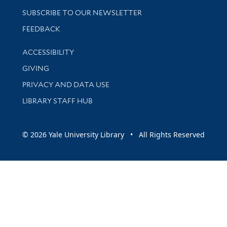
SUBSCRIBE TO OUR NEWSLETTER
Stay updated with library news and events
FEEDBACK
Library Information
ACCESSIBILITY
GIVING
PRIVACY AND DATA USE
LIBRARY STAFF HUB
© 2026 Yale University Library • All Rights Reserved