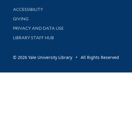
Library Information
ACCESSIBILITY
GIVING
PRIVACY AND DATA USE
LIBRARY STAFF HUB
© 2026 Yale University Library • All Rights Reserved