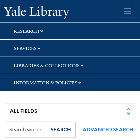
Skip
Skip
Skip
Yale University Library
to
to
to
search
main
first
content
result
RESEARCH
SERVICES
LIBRARIES & COLLECTIONS
INFORMATION & POLICIES
SEARCH
ADVANCED SEARCH