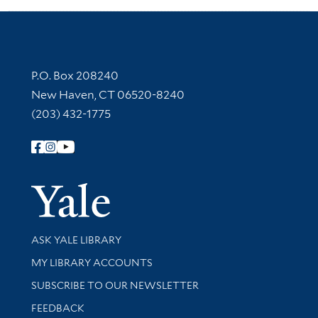
Contact Information
P.O. Box 208240
New Haven, CT 06520-8240
(203) 432-1775
Follow Yale Library
Yale Univer
Library Services
ASK YALE LIBRARY
Get research help and support
MY LIBRARY ACCOUNTS
SUBSCRIBE TO OUR NEWSLETTER
Stay updated with library news and events
FEEDBACK