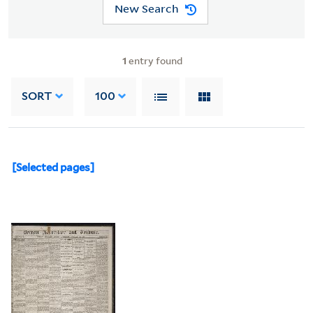
New Search
1
entry found
SORT
100
[Selected pages]