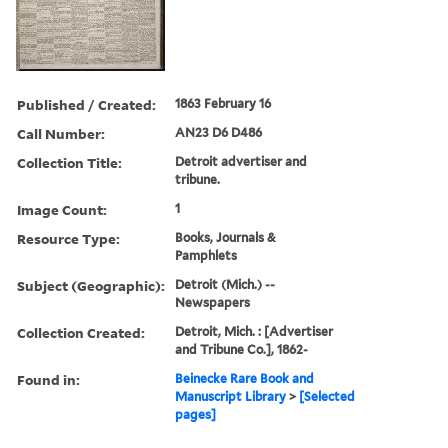
Published / Created:
1863 February 16
Call Number:
AN23 D6 D486
Collection Title:
Detroit advertiser and
tribune.
Image Count:
1
Resource Type:
Books, Journals &
Pamphlets
Subject (Geographic):
Detroit (Mich.) --
Newspapers
Collection Created:
Detroit, Mich. : [Advertiser
and Tribune Co.], 1862-
Found in:
Beinecke Rare Book and
Manuscript Library
>
[Selected
pages]