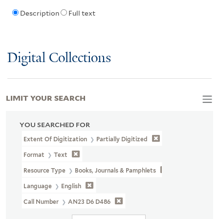
Description
Full text
Digital Collections
LIMIT YOUR SEARCH
YOU SEARCHED FOR
Extent Of Digitization
Partially Digitized
Format
Text
Resource Type
Books, Journals & Pamphlets
Language
English
Call Number
AN23 D6 D486