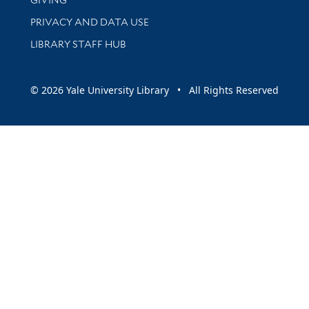
PRIVACY AND DATA USE
LIBRARY STAFF HUB
© 2026 Yale University Library • All Rights Reserved