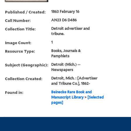
Published / Created:
1863 February 16
Call Number:
AN23 D6 D486
Collection Title:
Detroit advertiser and
tribune.
Image Count:
1
Resource Type:
Books, Journals &
Pamphlets
Subject (Geographic):
Detroit (Mich.) --
Newspapers
Collection Created:
Detroit, Mich. : [Advertiser
and Tribune Co.], 1862-
Found in:
Beinecke Rare Book and
Manuscript Library
>
[Selected
pages]