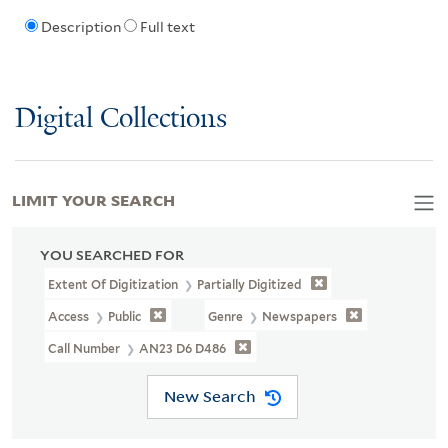
Description
Full text
Digital Collections
LIMIT YOUR SEARCH
YOU SEARCHED FOR
Extent Of Digitization
Partially Digitized
Access
Public
Genre
Newspapers
Call Number
AN23 D6 D486
New Search