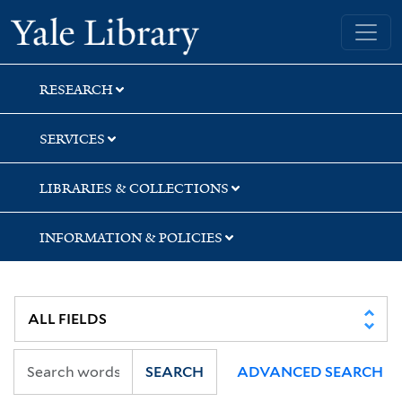
Skip
Skip
Skip
Yale University Library
to
to
to
search
main
first
content
result
RESEARCH
SERVICES
LIBRARIES & COLLECTIONS
INFORMATION & POLICIES
SEARCH
ADVANCED SEARCH