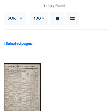
1
entry found
SORT
100
[Selected pages]