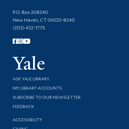
Contact Information
P.O. Box 208240
New Haven, CT 06520-8240
(203) 432-1775
Follow Yale Library
Yale Univer
Library Services
ASK YALE LIBRARY
Get research help and support
MY LIBRARY ACCOUNTS
SUBSCRIBE TO OUR NEWSLETTER
Stay updated with library news and events
FEEDBACK
Library Information
ACCESSIBILITY
GIVING