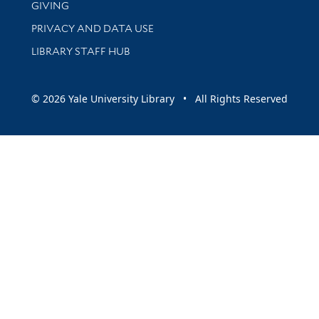
GIVING
PRIVACY AND DATA USE
LIBRARY STAFF HUB
© 2026 Yale University Library • All Rights Reserved