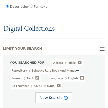
Description
Full text
Digital Collections
LIMIT YOUR SEARCH
YOU SEARCHED FOR
Access
Public
Repository
Beinecke Rare Book And Manuscript Library
Format
Text
Language
English
Call Number
AN23 D6 D486
New Search