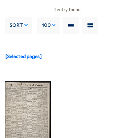
1
entry found
SORT
100
[Selected pages]