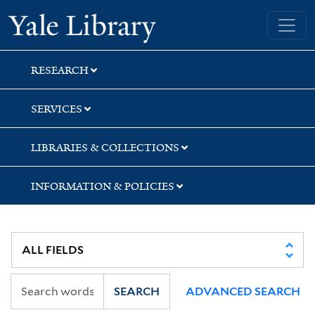
Skip
Skip
Skip
Yale University Library
to
to
to
search
main
first
content
result
RESEARCH
SERVICES
LIBRARIES & COLLECTIONS
INFORMATION & POLICIES
SEARCH
ADVANCED SEARCH