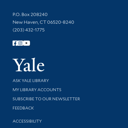
Contact Information
P.O. Box 208240
New Haven, CT 06520-8240
(203) 432-1775
Follow Yale Library
Yale Univer
Library Services
ASK YALE LIBRARY
Get research help and support
MY LIBRARY ACCOUNTS
SUBSCRIBE TO OUR NEWSLETTER
Stay updated with library news and events
FEEDBACK
Library Information
ACCESSIBILITY