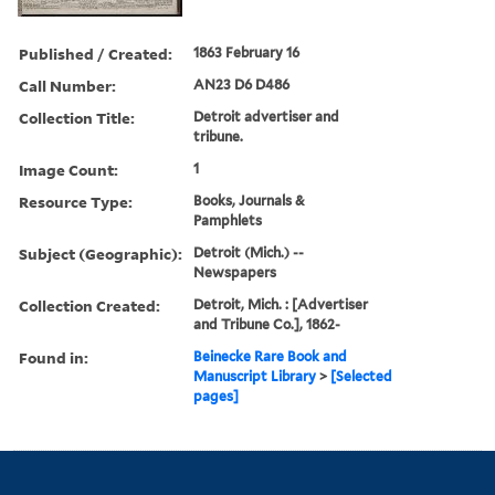
Published / Created:
1863 February 16
Call Number:
AN23 D6 D486
Collection Title:
Detroit advertiser and
tribune.
Image Count:
1
Resource Type:
Books, Journals &
Pamphlets
Subject (Geographic):
Detroit (Mich.) --
Newspapers
Collection Created:
Detroit, Mich. : [Advertiser
and Tribune Co.], 1862-
Found in:
Beinecke Rare Book and
Manuscript Library
>
[Selected
pages]