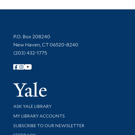
Contact Information
P.O. Box 208240
New Haven, CT 06520-8240
(203) 432-1775
Follow Yale Library
Yale Univer
Library Services
ASK YALE LIBRARY
Get research help and support
MY LIBRARY ACCOUNTS
SUBSCRIBE TO OUR NEWSLETTER
Stay updated with library news and events