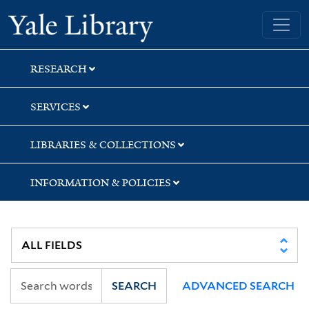
Skip
Skip
Skip
Yale University Library
to
to
to
search
main
first
content
result
RESEARCH
SERVICES
LIBRARIES & COLLECTIONS
INFORMATION & POLICIES
SEARCH
ADVANCED SEARCH