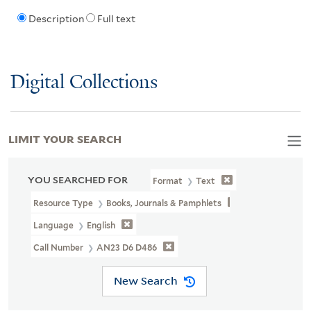
Description
Full text
Digital Collections
LIMIT YOUR SEARCH
YOU SEARCHED FOR
Format
Text
Resource Type
Books, Journals & Pamphlets
Language
English
Call Number
AN23 D6 D486
New Search