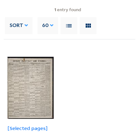
1
entry found
SORT
60
[Selected pages]