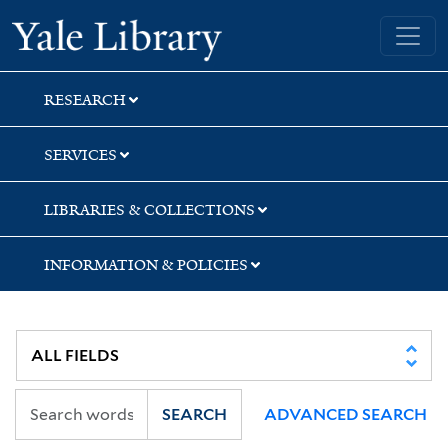
Skip
Skip
Skip
Yale University Library
to
to
to
search
main
first
content
result
RESEARCH
SERVICES
LIBRARIES & COLLECTIONS
INFORMATION & POLICIES
SEARCH
ADVANCED SEARCH