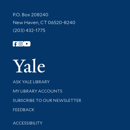
Contact Information
P.O. Box 208240
New Haven, CT 06520-8240
(203) 432-1775
Follow Yale Library
Yale Univer
Library Services
ASK YALE LIBRARY
Get research help and support
MY LIBRARY ACCOUNTS
SUBSCRIBE TO OUR NEWSLETTER
Stay updated with library news and events
FEEDBACK
Library Information
ACCESSIBILITY