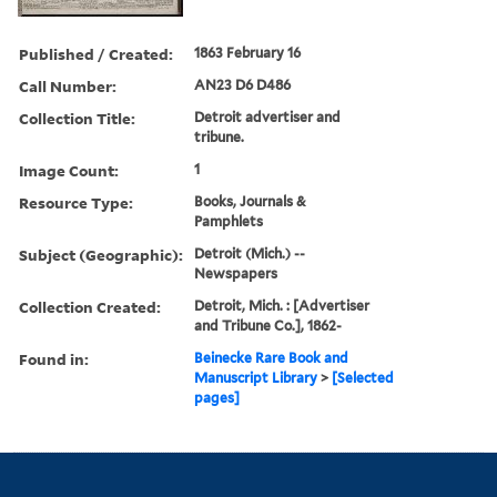
Published / Created:
1863 February 16
Call Number:
AN23 D6 D486
Collection Title:
Detroit advertiser and
tribune.
Image Count:
1
Resource Type:
Books, Journals &
Pamphlets
Subject (Geographic):
Detroit (Mich.) --
Newspapers
Collection Created:
Detroit, Mich. : [Advertiser
and Tribune Co.], 1862-
Found in:
Beinecke Rare Book and
Manuscript Library
>
[Selected
pages]