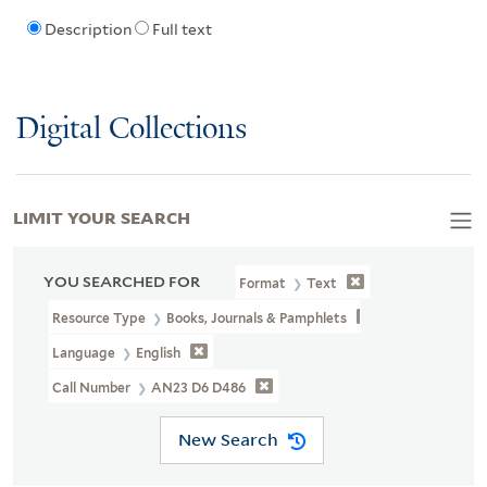
Description
Full text
Digital Collections
LIMIT YOUR SEARCH
YOU SEARCHED FOR
Format
Text
Resource Type
Books, Journals & Pamphlets
Language
English
Call Number
AN23 D6 D486
New Search