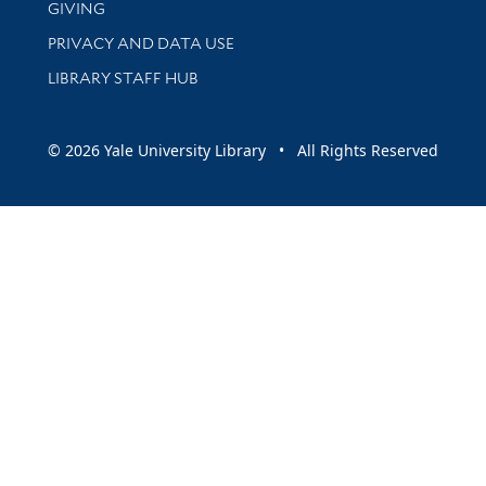
GIVING
PRIVACY AND DATA USE
LIBRARY STAFF HUB
© 2026 Yale University Library • All Rights Reserved