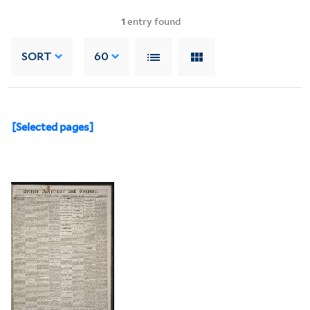
1
entry found
SORT
60
[Selected pages]