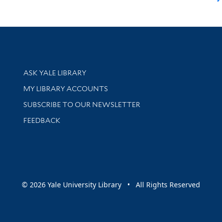
Library Services
ASK YALE LIBRARY
Get research help and support
MY LIBRARY ACCOUNTS
SUBSCRIBE TO OUR NEWSLETTER
Stay updated with library news and events
FEEDBACK
sity
© 2026 Yale University Library • All Rights Reserved