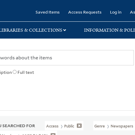
rary
Saved Items
Access Requests
Log in
As
LIBRARIES & COLLECTIONS
INFORMATION & POLI
iption
Full text
 SEARCHED FOR
Access
Public
Genre
Newspapers