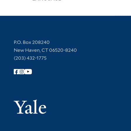
Contact Information
P.O. Box 208240
New Haven, CT 06520-8240
(203) 432-1775
Follow Yale Library
Yale Univer