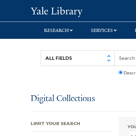
Skip
Skip
Skip
Yale University Lib
to
to
to
search
main
first
content
result
RESEARCH
SERVICES
Descr
Digital Collections
LIMIT YOUR SEARCH
YOU