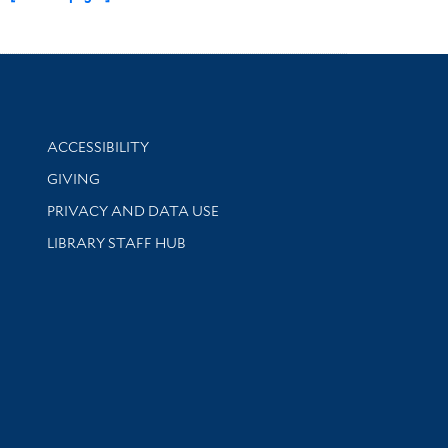
Library Information
ACCESSIBILITY
GIVING
PRIVACY AND DATA USE
LIBRARY STAFF HUB