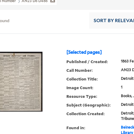
ll Number
AN23 D6 D486
found
SORT
BY RELEVA
[Selected pages]
Published / Created:
1863 Fe
Call Number:
AN23 D
Collection Title:
Detroit
Image Count:
1
Resource Type:
Books, 
Subject (Geographic):
Detroit
Collection Created:
Detroit
Tribune
Found in:
Beineck
Library