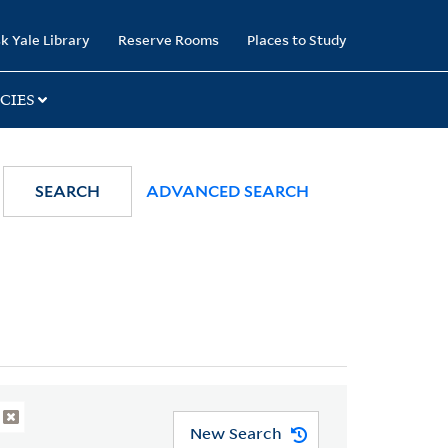
k Yale Library
Reserve Rooms
Places to Study
CIES
SEARCH
ADVANCED SEARCH
New Search