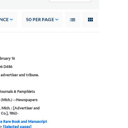
NCE
50
PER PAGE
bruary 16
6 D486
 advertiser and tribune.
Journals & Pamphlets
 (Mich.) --Newspapers
, Mich. : [Advertiser and
 Co.], 1862-
e Rare Book and Manuscript
>
[Selected pages]