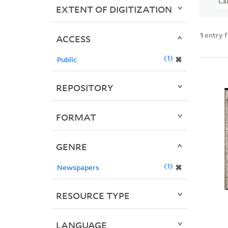
Ca
EXTENT OF DIGITIZATION
1
entry 
ACCESS
1
✖
Public
REPOSITORY
FORMAT
GENRE
1
✖
Newspapers
RESOURCE TYPE
LANGUAGE