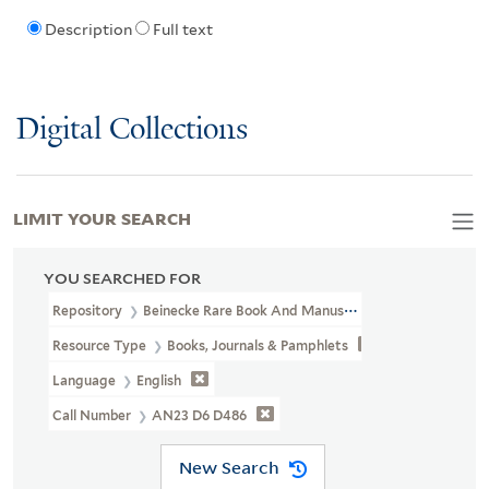
Description
Full text
Digital Collections
LIMIT YOUR SEARCH
YOU SEARCHED FOR
Repository
Beinecke Rare Book And Manuscript Library
Resource Type
Books, Journals & Pamphlets
Language
English
Call Number
AN23 D6 D486
New Search