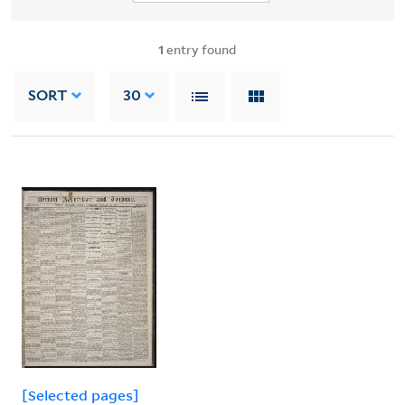
1
entry found
SORT
30
[Selected pages]