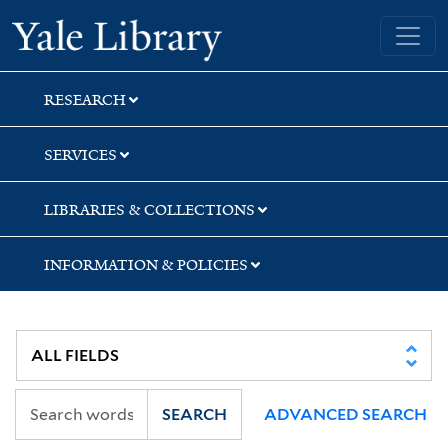
Skip
Skip
Skip
Yale University Library
to
to
to
search
main
first
content
result
RESEARCH
SERVICES
LIBRARIES & COLLECTIONS
INFORMATION & POLICIES
SEARCH
ADVANCED SEARCH