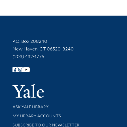
Contact Information
P.O. Box 208240
New Haven, CT 06520-8240
(203) 432-1775
Follow Yale Library
Yale Univer
Library Services
ASK YALE LIBRARY
Get research help and support
MY LIBRARY ACCOUNTS
SUBSCRIBE TO OUR NEWSLETTER