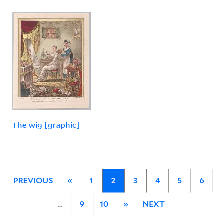
The wig [graphic]
PREVIOUS
«
1
2
3
4
5
6
…
9
10
»
NEXT