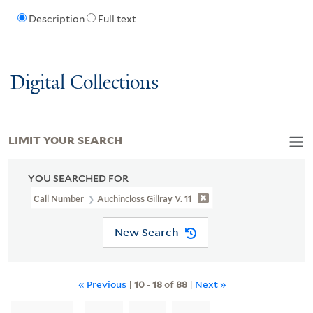
Description
Full text
Digital Collections
LIMIT YOUR SEARCH
YOU SEARCHED FOR
Call Number
Auchincloss Gillray V. 11
New Search
« Previous
|
10
-
18
of
88
|
Next »