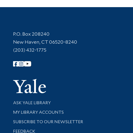
Contact Information
P.O. Box 208240
New Haven, CT 06520-8240
(203) 432-1775
Follow Yale Library
Yale Univer
Library Services
ASK YALE LIBRARY
Get research help and support
MY LIBRARY ACCOUNTS
SUBSCRIBE TO OUR NEWSLETTER
Stay updated with library news and events
FEEDBACK