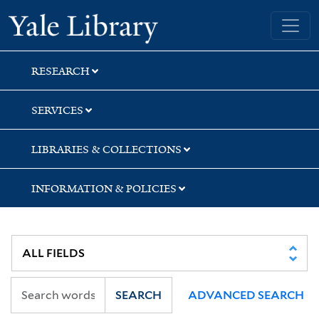
Skip
Skip
Skip
Yale University Library
to
to
to
search
main
first
content
result
RESEARCH
SERVICES
LIBRARIES & COLLECTIONS
INFORMATION & POLICIES
SEARCH
ADVANCED SEARCH