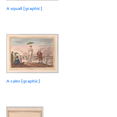
A squall [graphic]
A calm [graphic]