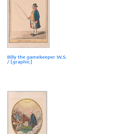
Billy the gamekeeper W.S.
/ [graphic]