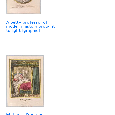
A petty-professor of
modern-history brought
to light [graphic]
Matins at D-wn-ng