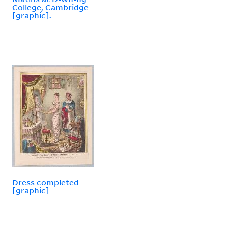
College, Cambridge
[graphic].
Dress completed
[graphic]