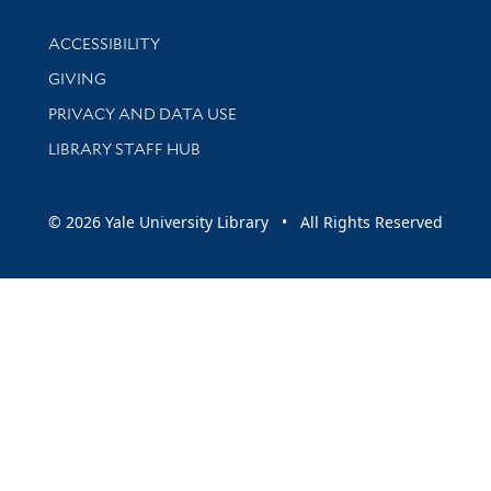
Library Information
ACCESSIBILITY
GIVING
PRIVACY AND DATA USE
LIBRARY STAFF HUB
© 2026 Yale University Library • All Rights Reserved