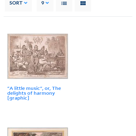
SORT
9
"A little music", or, The
delights of harmony
[graphic]