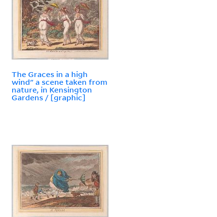
The Graces in a high
wind" a scene taken from
nature, in Kensington
Gardens / [graphic]