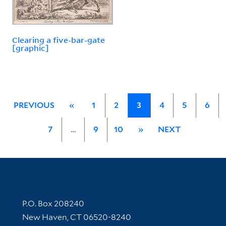
Clearing a five-bar-gate
[graphic]
PREVIOUS
«
1
2
3
4
5
6
7
…
9
10
»
NEXT
Contact Information
P.O. Box 208240
New Haven, CT 06520-8240