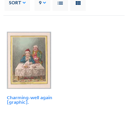
SORT
9
Charming-well again
[graphic].