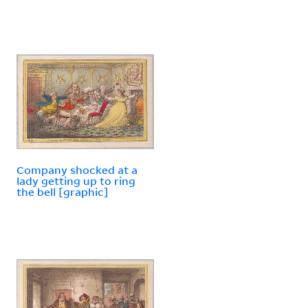
Company shocked at a
lady getting up to ring
the bell [graphic]