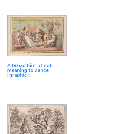
A broad hint of not
meaning to dance
[graphic]