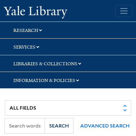
Skip
Skip
Skip
Yale University Library
to
to
to
search
main
first
content
result
RESEARCH
SERVICES
LIBRARIES & COLLECTIONS
INFORMATION & POLICIES
SEARCH
ADVANCED SEARCH