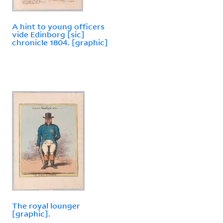
A hint to young officers
vide Edinborg [sic]
chronicle 1804. [graphic]
The royal lounger
[graphic].