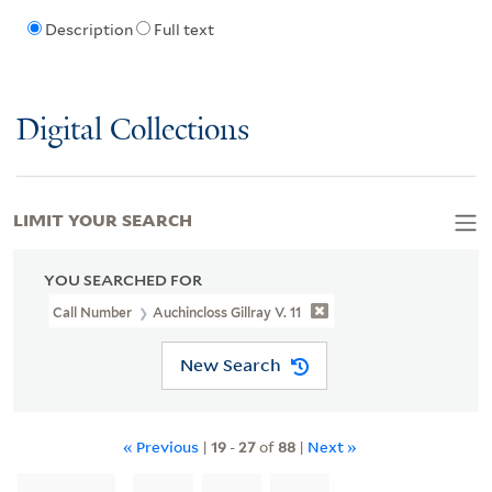
Description
Full text
Digital Collections
LIMIT YOUR SEARCH
YOU SEARCHED FOR
Call Number
Auchincloss Gillray V. 11
New Search
« Previous
|
19
-
27
of
88
|
Next »