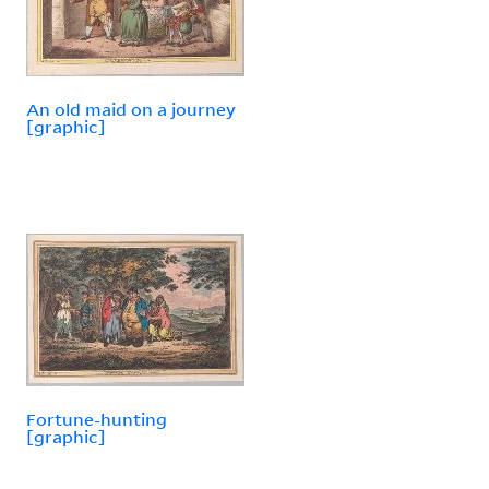
An old maid on a journey
[graphic]
Fortune-hunting
[graphic]