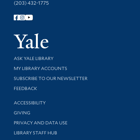
(203) 432-1775
Follow Yale Library
Yale Univer
Library Services
ASK YALE LIBRARY
Get research help and support
MY LIBRARY ACCOUNTS
SUBSCRIBE TO OUR NEWSLETTER
Stay updated with library news and events
FEEDBACK
Library Information
ACCESSIBILITY
GIVING
PRIVACY AND DATA USE
LIBRARY STAFF HUB