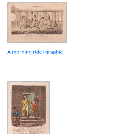
A morning ride [graphic]