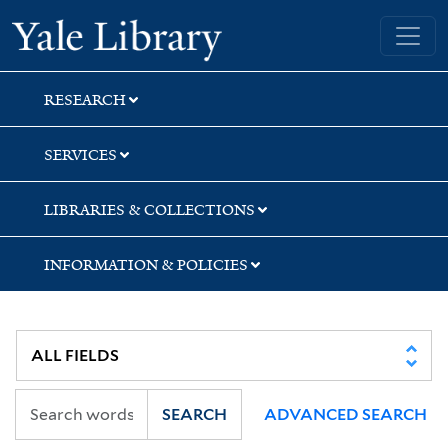
Skip
Skip
Skip
Yale University Library
to
to
to
search
main
first
content
result
RESEARCH
SERVICES
LIBRARIES & COLLECTIONS
INFORMATION & POLICIES
SEARCH
ADVANCED SEARCH