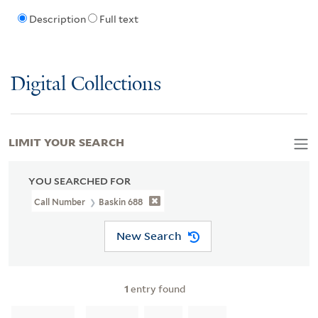
Description
Full text
Digital Collections
LIMIT YOUR SEARCH
YOU SEARCHED FOR
Call Number
Baskin 688
New Search
1
entry found