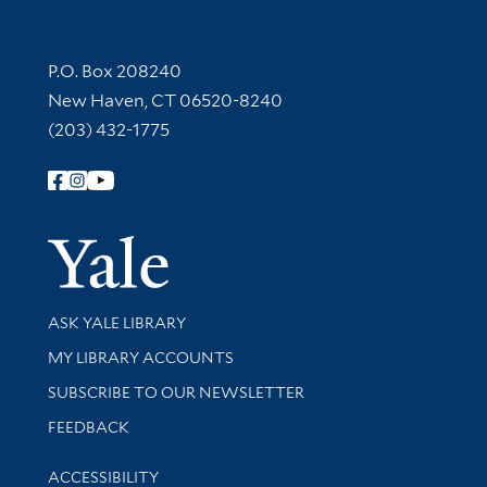
Contact Information
P.O. Box 208240
New Haven, CT 06520-8240
(203) 432-1775
Follow Yale Library
Yale Univer
Library Services
ASK YALE LIBRARY
Get research help and support
MY LIBRARY ACCOUNTS
SUBSCRIBE TO OUR NEWSLETTER
Stay updated with library news and events
FEEDBACK
Library Information
ACCESSIBILITY