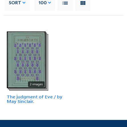
SORT
100
2 images
The judgment of Eve / by
May Sinclair.